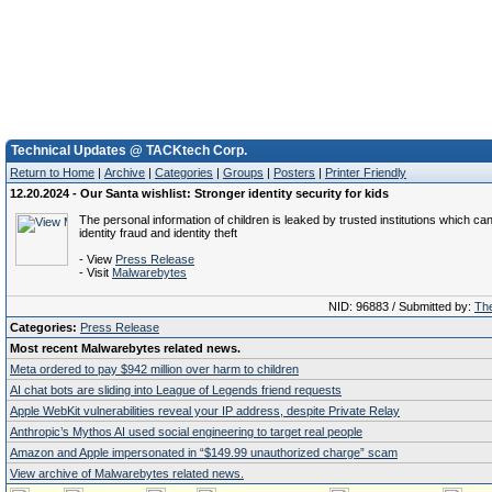
Technical Updates @ TACKtech Corp.
Return to Home
|
Archive
|
Categories
|
Groups
|
Posters
|
Printer Friendly
12.20.2024 - Our Santa wishlist: Stronger identity security for kids
The personal information of children is leaked by trusted institutions which can
identity fraud and identity theft
- View
Press Release
- Visit
Malwarebytes
NID: 96883 / Submitted by:
The
Categories:
Press Release
Most recent Malwarebytes related news.
Meta ordered to pay $942 million over harm to children
AI chat bots are sliding into League of Legends friend requests
Apple WebKit vulnerabilities reveal your IP address, despite Private Relay
Anthropic’s Mythos AI used social engineering to target real people
Amazon and Apple impersonated in “$149.99 unauthorized charge” scam
View archive of Malwarebytes related news.