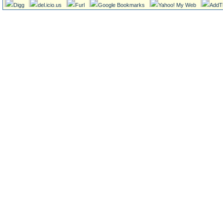
Digg
del.icio.us
Furl
Google Bookmarks
Yahoo! My Web
AddT