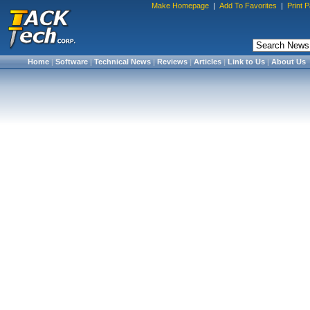
Make Homepage
|
Add To Favorites
|
Print 
Home
|
Software
|
Technical News
|
Reviews
|
Articles
|
Link to Us
|
About Us