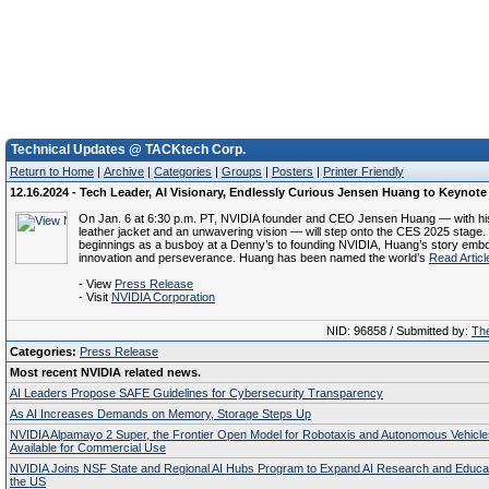
Technical Updates @ TACKtech Corp.
Return to Home
|
Archive
|
Categories
|
Groups
|
Posters
|
Printer Friendly
12.16.2024 - Tech Leader, AI Visionary, Endlessly Curious Jensen Huang to Keynot
On Jan. 6 at 6:30 p.m. PT, NVIDIA founder and CEO Jensen Huang — with hi
leather jacket and an unwavering vision — will step onto the CES 2025 stage
beginnings as a busboy at a Denny’s to founding NVIDIA, Huang’s story emb
innovation and perseverance. Huang has been named the world’s
Read Articl
- View
Press Release
- Visit
NVIDIA Corporation
NID: 96858 / Submitted by:
The
Categories:
Press Release
Most recent NVIDIA related news.
AI Leaders Propose SAFE Guidelines for Cybersecurity Transparency
As AI Increases Demands on Memory, Storage Steps Up
NVIDIA Alpamayo 2 Super, the Frontier Open Model for Robotaxis and Autonomous Vehicl
Available for Commercial Use
NVIDIA Joins NSF State and Regional AI Hubs Program to Expand AI Research and Educa
the US