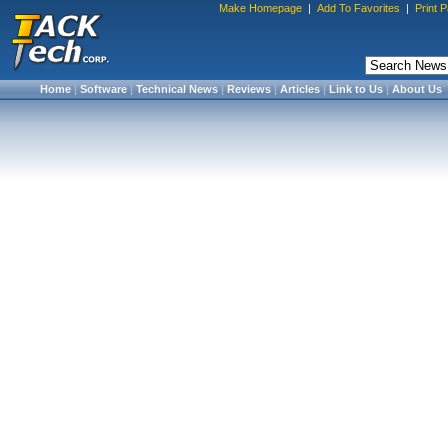
Make Homepage
|
Add To Favorites
|
Print 
Home
|
Software
|
Technical News
|
Reviews
|
Articles
|
Link to Us
|
About Us