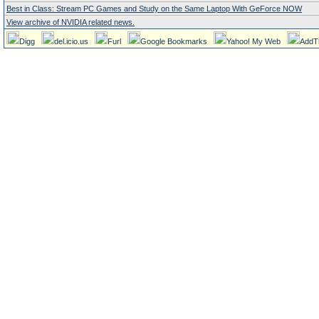
Best in Class: Stream PC Games and Study on the Same Laptop With GeForce NOW
View archive of NVIDIA related news.
Digg
del.icio.us
Furl
Google Bookmarks
Yahoo! My Web
AddT