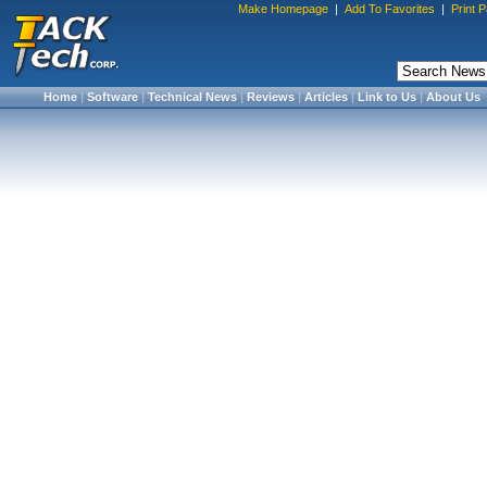
Make Homepage
|
Add To Favorites
|
Print 
Home
|
Software
|
Technical News
|
Reviews
|
Articles
|
Link to Us
|
About Us