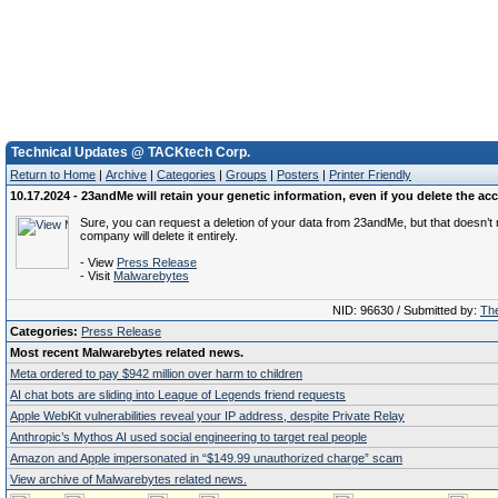
Technical Updates @ TACKtech Corp.
Return to Home
|
Archive
|
Categories
|
Groups
|
Posters
|
Printer Friendly
10.17.2024 - 23andMe will retain your genetic information, even if you delete the ac
Sure, you can request a deletion of your data from 23andMe, but that doesn’t
company will delete it entirely.
- View
Press Release
- Visit
Malwarebytes
NID: 96630 / Submitted by:
The
Categories:
Press Release
Most recent Malwarebytes related news.
Meta ordered to pay $942 million over harm to children
AI chat bots are sliding into League of Legends friend requests
Apple WebKit vulnerabilities reveal your IP address, despite Private Relay
Anthropic’s Mythos AI used social engineering to target real people
Amazon and Apple impersonated in “$149.99 unauthorized charge” scam
View archive of Malwarebytes related news.