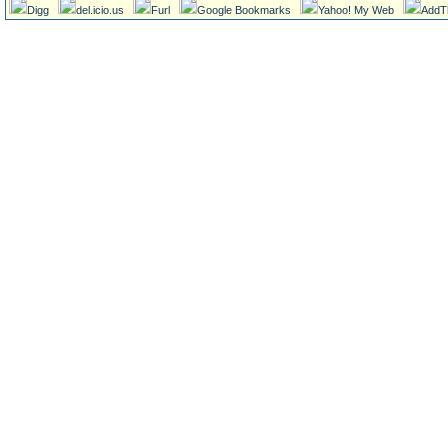
Digg
del.icio.us
Furl
Google Bookmarks
Yahoo! My Web
AddT