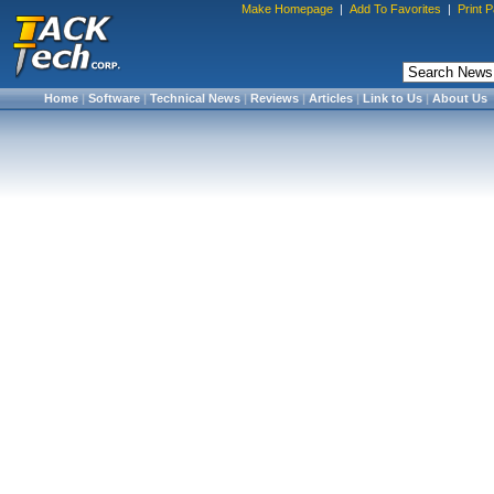
Make Homepage
|
Add To Favorites
|
Print 
Home
|
Software
|
Technical News
|
Reviews
|
Articles
|
Link to Us
|
About Us