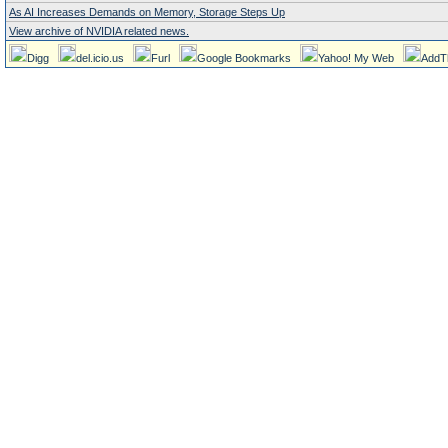
As AI Increases Demands on Memory, Storage Steps Up
View archive of NVIDIA related news.
Digg
del.icio.us
Furl
Google Bookmarks
Yahoo! My Web
AddT