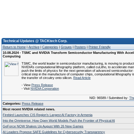
Technical Updates @ TACKtech Corp.
Return to Home
|
Archive
|
Categories
|
Groups
|
Posters
|
Printer Friendly
10.08.2024 - TSMC and NVIDIA Transform Semiconductor Manufacturing With Accel
Computing
TSMC, the world leader in semiconductor manufacturing, is moving to product
NVIDIA’s computational lithography platform, called cuLitho, to accelerate ma
push the limits of physics for the next generation of advanced semiconductor 
critical step in the manufacture of computer chips, computational lithography is
the transfer of circuitry onto silicon.
Read Article
- View
Press Release
- Visit
NVIDIA Corporation
NID: 96589 / Submitted by:
The
Categories:
Press Release
Most recent NVIDIA related news.
Firebird Launches CIS Region’s Largest AI Factory in Armenia
Into the Omniverse: How Open World Models Push the Frontier of Physical AI
GeForce NOW Shakes Up August With 26 New Games
AI Leaders Propose SAFE Guidelines for Cybersecurity Transparency