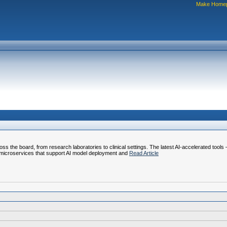
Make Home
ss the board, from research laboratories to clinical settings. The latest AI-accelerated tools
 microservices that support AI model deployment and
Read Article