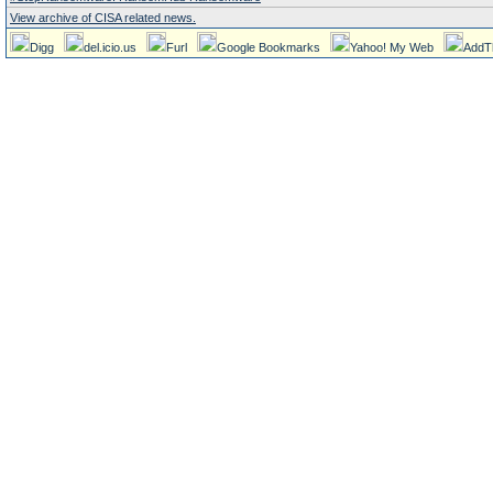
View archive of CISA related news.
Digg
del.icio.us
Furl
Google Bookmarks
Yahoo! My Web
AddT