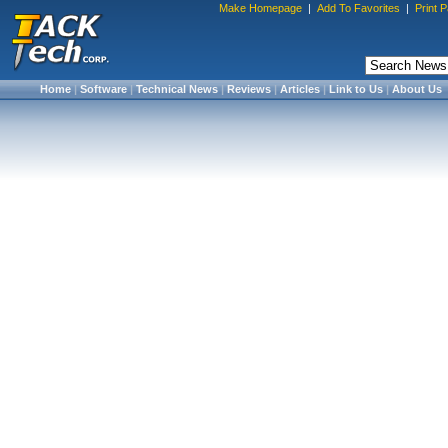
Make Homepage
|
Add To Favorites
|
Print 
Home
|
Software
|
Technical News
|
Reviews
|
Articles
|
Link to Us
|
About Us