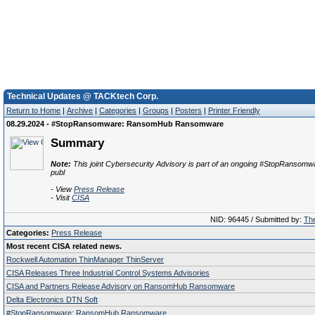
Technical Updates @ TACKtech Corp.
Return to Home
|
Archive
|
Categories
|
Groups
|
Posters
|
Printer Friendly
08.29.2024 - #StopRansomware: RansomHub Ransomware
Summary
Note:
This joint Cybersecurity Advisory is part of an ongoing #StopRansomwar
publ
- View
Press Release
- Visit
CISA
NID: 96445 / Submitted by:
The
Categories:
Press Release
Most recent CISA related news.
Rockwell Automation ThinManager ThinServer
CISA Releases Three Industrial Control Systems Advisories
CISA and Partners Release Advisory on RansomHub Ransomware
Delta Electronics DTN Soft
#StopRansomware: RansomHub Ransomware