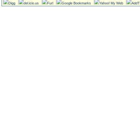
Digg
del.icio.us
Furl
Google Bookmarks
Yahoo! My Web
AddT