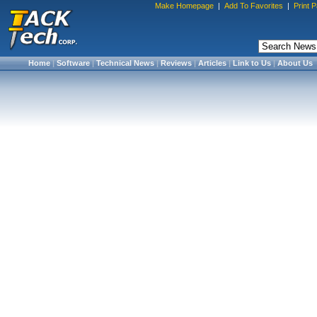
Make Homepage
|
Add To Favorites
|
Print 
Home
|
Software
|
Technical News
|
Reviews
|
Articles
|
Link to Us
|
About Us