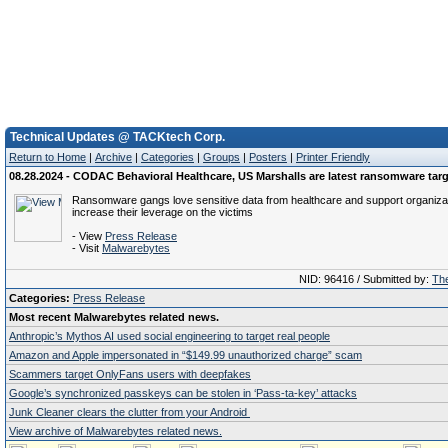
Technical Updates @ TACKtech Corp.
Return to Home
|
Archive
|
Categories
|
Groups
|
Posters
|
Printer Friendly
08.28.2024 - CODAC Behavioral Healthcare, US Marshalls are latest ransomware tar
Ransomware gangs love sensitive data from healthcare and support organizat
increase their leverage on the victims
- View
Press Release
- Visit
Malwarebytes
NID: 96416 / Submitted by:
The
Categories:
Press Release
Most recent Malwarebytes related news.
Anthropic’s Mythos AI used social engineering to target real people
Amazon and Apple impersonated in “$149.99 unauthorized charge” scam
Scammers target OnlyFans users with deepfakes
Google’s synchronized passkeys can be stolen in ‘Pass‑ta‑key’ attacks
Junk Cleaner clears the clutter from your Android
View archive of Malwarebytes related news.