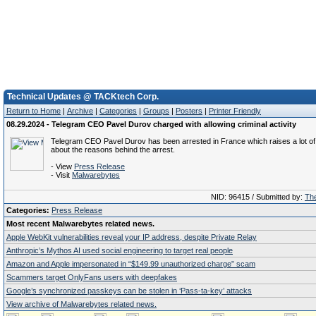
Technical Updates @ TACKtech Corp.
Return to Home
|
Archive
|
Categories
|
Groups
|
Posters
|
Printer Friendly
08.29.2024 - Telegram CEO Pavel Durov charged with allowing criminal activity
Telegram CEO Pavel Durov has been arrested in France which raises a lot of
about the reasons behind the arrest.
- View
Press Release
- Visit
Malwarebytes
NID: 96415 / Submitted by:
The
Categories:
Press Release
Most recent Malwarebytes related news.
Apple WebKit vulnerabilities reveal your IP address, despite Private Relay
Anthropic’s Mythos AI used social engineering to target real people
Amazon and Apple impersonated in “$149.99 unauthorized charge” scam
Scammers target OnlyFans users with deepfakes
Google’s synchronized passkeys can be stolen in ‘Pass‑ta‑key’ attacks
View archive of Malwarebytes related news.