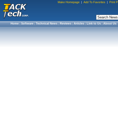
Make Homepage
|
Add To Favorites
|
Print 
Home
|
Software
|
Technical News
|
Reviews
|
Articles
|
Link to Us
|
About Us