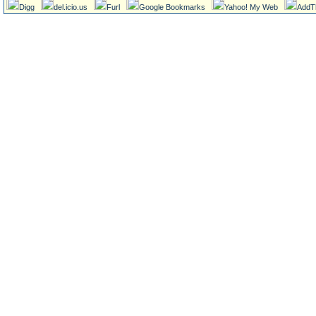
Digg
del.icio.us
Furl
Google Bookmarks
Yahoo! My Web
AddT