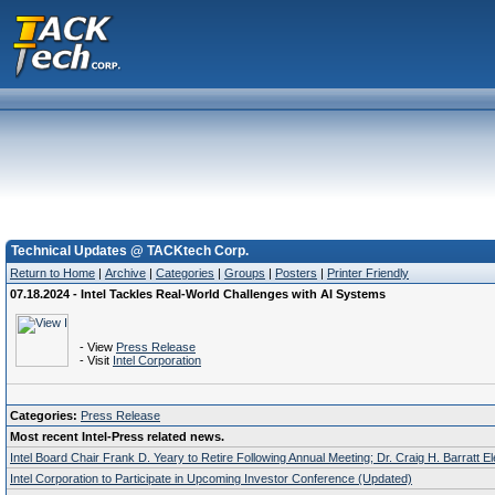
Technical Updates @ TACKtech Corp.
Return to Home
|
Archive
|
Categories
|
Groups
|
Posters
|
Printer Friendly
07.18.2024 - Intel Tackles Real-World Challenges with AI Systems
- View
Press Release
- Visit
Intel Corporation
Categories:
Press Release
Most recent Intel-Press related news.
Intel Board Chair Frank D. Yeary to Retire Following Annual Meeting; Dr. Craig H. Barratt E
Intel Corporation to Participate in Upcoming Investor Conference (Updated)