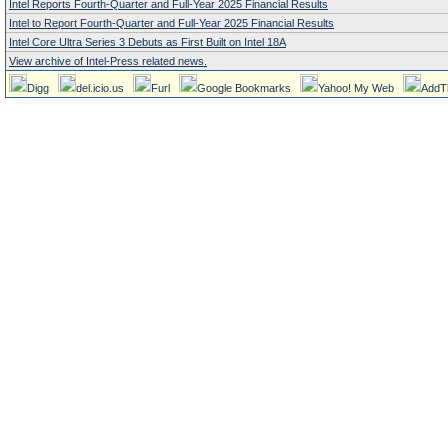
Intel Reports Fourth-Quarter and Full-Year 2025 Financial Results
Intel to Report Fourth-Quarter and Full-Year 2025 Financial Results
Intel Core Ultra Series 3 Debuts as First Built on Intel 18A
View archive of Intel-Press related news.
Digg
del.icio.us
Furl
Google Bookmarks
Yahoo! My Web
AddT