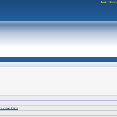
Make Home
lected as Chair