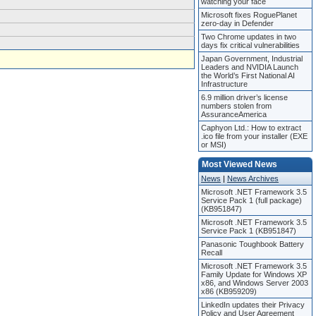
watching your face
Microsoft fixes RoguePlanet
zero-day in Defender
Two Chrome updates in two
days fix critical vulnerabilities
Japan Government, Industrial
Leaders and NVIDIA Launch
the World’s First National AI
Infrastructure
6.9 million driver’s license
numbers stolen from
AssuranceAmerica
Caphyon Ltd.: How to extract
.ico file from your installer (EXE
or MSI)
Most Viewed News
News
|
News Archives
Microsoft .NET Framework 3.5
Service Pack 1 (full package)
(KB951847)
Microsoft .NET Framework 3.5
Service Pack 1 (KB951847)
Panasonic Toughbook Battery
Recall
Microsoft .NET Framework 3.5
Family Update for Windows XP
x86, and Windows Server 2003
x86 (KB959209)
LinkedIn updates their Privacy
Policy and User Agreement