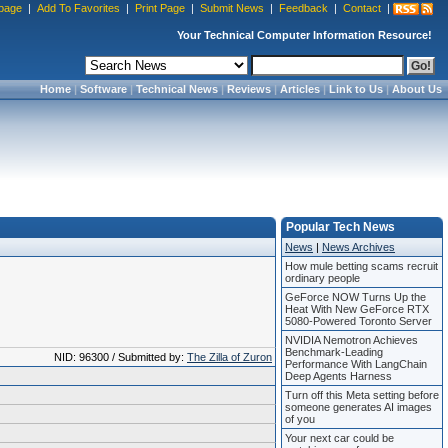
page
|
Add To Favorites
|
Print Page
|
Submit News
|
Feedback
|
Contact
|
Your Technical Computer Information Resource!
Home
|
Software
|
Technical News
|
Reviews
|
Articles
|
Link to Us
|
About Us
Popular Tech News
News
|
News Archives
How mule betting scams recruit
ordinary people
GeForce NOW Turns Up the
Heat With New GeForce RTX
5080-Powered Toronto Server
NVIDIA Nemotron Achieves
Benchmark-Leading
NID: 96300 / Submitted by:
The Zilla of Zuron
Performance With LangChain
Deep Agents Harness
Turn off this Meta setting before
someone generates AI images
of you
Your next car could be