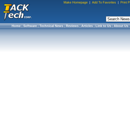
Make Homepage
|
Add To Favorites
|
Print 
Home
|
Software
|
Technical News
|
Reviews
|
Articles
|
Link to Us
|
About Us