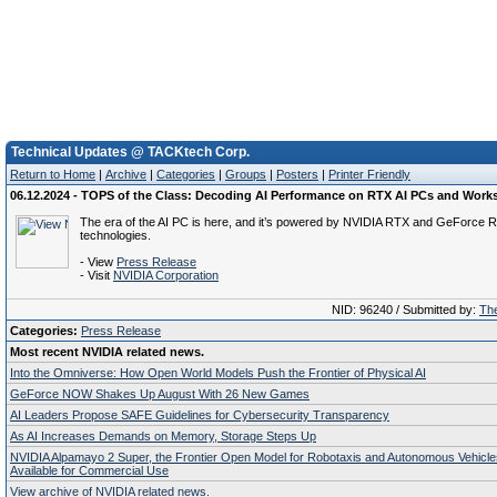
Technical Updates @ TACKtech Corp.
Return to Home
|
Archive
|
Categories
|
Groups
|
Posters
|
Printer Friendly
06.12.2024 - TOPS of the Class: Decoding AI Performance on RTX AI PCs and Work
The era of the AI PC is here, and it’s powered by NVIDIA RTX and GeForce 
technologies.
- View
Press Release
- Visit
NVIDIA Corporation
NID: 96240 / Submitted by:
The
Categories:
Press Release
Most recent NVIDIA related news.
Into the Omniverse: How Open World Models Push the Frontier of Physical AI
GeForce NOW Shakes Up August With 26 New Games
AI Leaders Propose SAFE Guidelines for Cybersecurity Transparency
As AI Increases Demands on Memory, Storage Steps Up
NVIDIA Alpamayo 2 Super, the Frontier Open Model for Robotaxis and Autonomous Vehicl
Available for Commercial Use
View archive of NVIDIA related news.