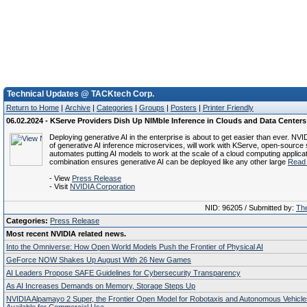
Technical Updates @ TACKtech Corp.
Return to Home
|
Archive
|
Categories
|
Groups
|
Posters
|
Printer Friendly
06.02.2024 - KServe Providers Dish Up NIMble Inference in Clouds and Data Centers
Deploying generative AI in the enterprise is about to get easier than ever. NVI
of generative AI inference microservices, will work with KServe, open-source 
automates putting AI models to work at the scale of a cloud computing applica
combination ensures generative AI can be deployed like any other large
Read 
- View
Press Release
- Visit
NVIDIA Corporation
NID: 96205 / Submitted by:
The
Categories:
Press Release
Most recent NVIDIA related news.
Into the Omniverse: How Open World Models Push the Frontier of Physical AI
GeForce NOW Shakes Up August With 26 New Games
AI Leaders Propose SAFE Guidelines for Cybersecurity Transparency
As AI Increases Demands on Memory, Storage Steps Up
NVIDIA Alpamayo 2 Super, the Frontier Open Model for Robotaxis and Autonomous Vehicl