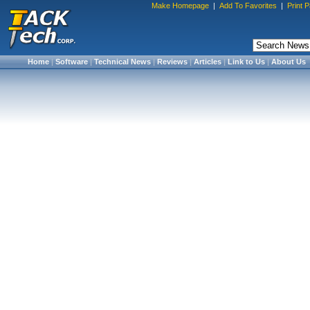
Make Homepage
|
Add To Favorites
|
Print 
Home
|
Software
|
Technical News
|
Reviews
|
Articles
|
Link to Us
|
About Us