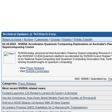
Technical Updates @ TACKtech Corp.
Return to Home
|
Archive
|
Categories
|
Groups
|
Posters
|
Printer Friendly
02.18.2024 - NVIDIA Accelerates Quantum Computing Exploration at Australia’s Pa
Supercomputing Centre
NVIDIA today announced that Australia’s Pawsey Supercomputing Research C
the NVIDIA® CUDA Quantum platform accelerated by NVIDIA Grace Hopper
to its National Supercomputing and Quantum Computing Innovation Hub, furthe
driving breakthroughs in quantum computing.
- View
Press Release
- Visit
NVIDIA Corporation
NID: 95968 / Submitted by:
The
Categories:
Press Release
Most recent NVIDIA related news.
Firebird Launches CIS Region’s Largest AI Factory in Armenia
Into the Omniverse: How Open World Models Push the Frontier of Physical AI
GeForce NOW Shakes Up August With 26 New Games
AI Leaders Propose SAFE Guidelines for Cybersecurity Transparency