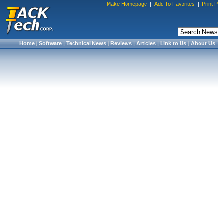
Make Homepage
|
Add To Favorites
|
Print 
Home
|
Software
|
Technical News
|
Reviews
|
Articles
|
Link to Us
|
About Us