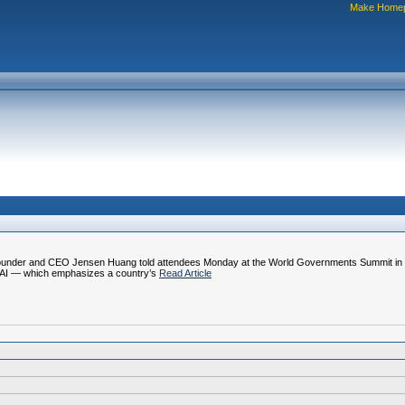
Make Home
A founder and CEO Jensen Huang told attendees Monday at the World Governments Summit in D
n AI — which emphasizes a country’s
Read Article