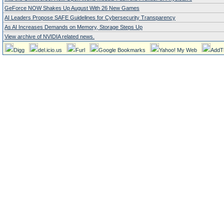
GeForce NOW Shakes Up August With 26 New Games
AI Leaders Propose SAFE Guidelines for Cybersecurity Transparency
As AI Increases Demands on Memory, Storage Steps Up
View archive of NVIDIA related news.
Digg
del.icio.us
Furl
Google Bookmarks
Yahoo! My Web
AddT