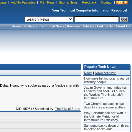
page
|
Add To Favorites
|
Print Page
|
Submit News
|
Feedback
|
Contact
|
Your Technical Computer Information Resource!
Home
|
Software
|
Technical News
|
Reviews
|
Articles
|
Link to Us
|
About Us
Popular Tech News
News
|
News Archives
How mule betting scams recruit
ordinary people
ubai. Huang, who spoke as part of a fireside chat with
Japan Government, Industrial
Leaders and NVIDIA Launch
the World’s First National AI
Infrastructure
Two Chrome updates in two
days fix critical vulnerabilities
NID: 95951 / Submitted by:
The Zilla of Zuron
Why Performance per Watt Is
the Ultimate Metric for AI
Infrastructure Efficiency
Samsung backs down on threat
to delete health data