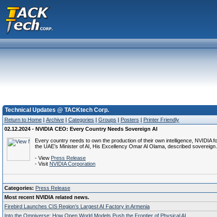
Technical Updates @ TACKtech Corp.
Return to Home
|
Archive
|
Categories
|
Groups
|
Posters
|
Printer Friendly
02.12.2024 - NVIDIA CEO: Every Country Needs Sovereign AI
Every country needs to own the production of their own intelligence, NVIDI
the UAE’s Minister of AI, His Excellency Omar Al Olama, described sovereig
- View
Press Release
- Visit
NVIDIA Corporation
Categories:
Press Release
Most recent NVIDIA related news.
Firebird Launches CIS Region’s Largest AI Factory in Armenia
Into the Omniverse: How Open World Models Push the Frontier of Physical AI