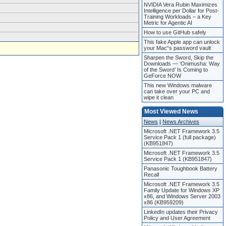
NVIDIA Vera Rubin Maximizes
Intelligence per Dollar for Post-
Training Workloads – a Key
Metric for Agentic AI
How to use GitHub safely
This fake Apple app can unlock
your Mac“s password vault
Sharpen the Sword, Skip the
Downloads — ‘Onimusha: Way
of the Sword’ Is Coming to
GeForce NOW
This new Windows malware
can take over your PC and
wipe it clean
Most Viewed News
News
|
News Archives
Microsoft .NET Framework 3.5
Service Pack 1 (full package)
(KB951847)
Microsoft .NET Framework 3.5
Service Pack 1 (KB951847)
Panasonic Toughbook Battery
Recall
Microsoft .NET Framework 3.5
Family Update for Windows XP
x86, and Windows Server 2003
x86 (KB959209)
LinkedIn updates their Privacy
Policy and User Agreement