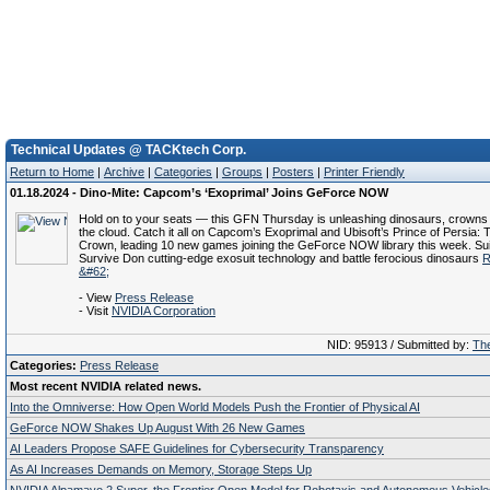
Technical Updates @ TACKtech Corp.
Return to Home
|
Archive
|
Categories
|
Groups
|
Posters
|
Printer Friendly
01.18.2024 - Dino-Mite: Capcom’s ‘Exoprimal’ Joins GeForce NOW
Hold on to your seats — this GFN Thursday is unleashing dinosaurs, crowns
the cloud. Catch it all on Capcom’s Exoprimal and Ubisoft’s Prince of Persia: 
Crown, leading 10 new games joining the GeForce NOW library this week. Sui
Survive Don cutting-edge exosuit technology and battle ferocious dinosaurs
R
&#62;
- View
Press Release
- Visit
NVIDIA Corporation
NID: 95913 / Submitted by:
The
Categories:
Press Release
Most recent NVIDIA related news.
Into the Omniverse: How Open World Models Push the Frontier of Physical AI
GeForce NOW Shakes Up August With 26 New Games
AI Leaders Propose SAFE Guidelines for Cybersecurity Transparency
As AI Increases Demands on Memory, Storage Steps Up