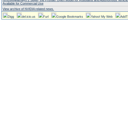
NVIDIA Alpamayo 2 Super, the Frontier Open Model for Robotaxis and Autonomous Vehicl
Available for Commercial Use
View archive of NVIDIA related news.
Digg
del.icio.us
Furl
Google Bookmarks
Yahoo! My Web
AddT