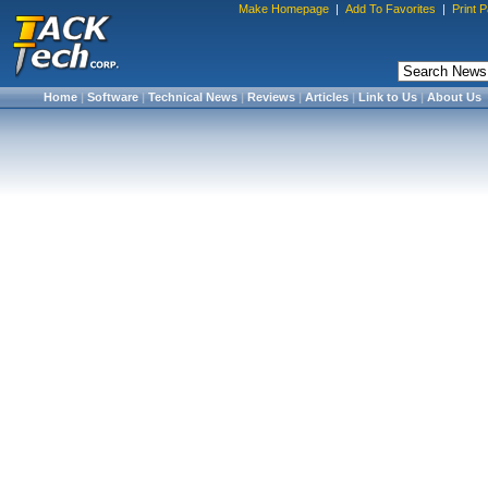
Make Homepage
|
Add To Favorites
|
Print 
Home
|
Software
|
Technical News
|
Reviews
|
Articles
|
Link to Us
|
About Us