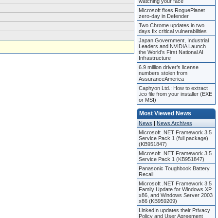
watching your face
Microsoft fixes RoguePlanet
zero-day in Defender
Two Chrome updates in two
days fix critical vulnerabilities
Japan Government, Industrial
Leaders and NVIDIA Launch
the World’s First National AI
Infrastructure
6.9 million driver’s license
numbers stolen from
AssuranceAmerica
Caphyon Ltd.: How to extract
.ico file from your installer (EXE
or MSI)
Most Viewed News
News
|
News Archives
Microsoft .NET Framework 3.5
Service Pack 1 (full package)
(KB951847)
Microsoft .NET Framework 3.5
Service Pack 1 (KB951847)
Panasonic Toughbook Battery
Recall
Microsoft .NET Framework 3.5
Family Update for Windows XP
x86, and Windows Server 2003
x86 (KB959209)
LinkedIn updates their Privacy
Policy and User Agreement