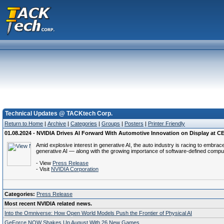
Technical Updates @ TACKtech Corp.
Return to Home
|
Archive
|
Categories
|
Groups
|
Posters
|
Printer Friendly
01.08.2024 - NVIDIA Drives AI Forward With Automotive Innovation on Display at C
Amid explosive interest in generative AI, the auto industry is racing to embrac
generative AI — along with the growing importance of software-defined compu
- View
Press Release
- Visit
NVIDIA Corporation
Categories:
Press Release
Most recent NVIDIA related news.
Into the Omniverse: How Open World Models Push the Frontier of Physical AI
GeForce NOW Shakes Up August With 26 New Games