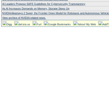
AI Leaders Propose SAFE Guidelines for Cybersecurity Transparency
As AI Increases Demands on Memory, Storage Steps Up
NVIDIA Alpamayo 2 Super, the Frontier Open Model for Robotaxis and Autonomous Vehicle
View archive of NVIDIA related news.
Digg
del.icio.us
Furl
Google Bookmarks
Yahoo! My Web
AddT