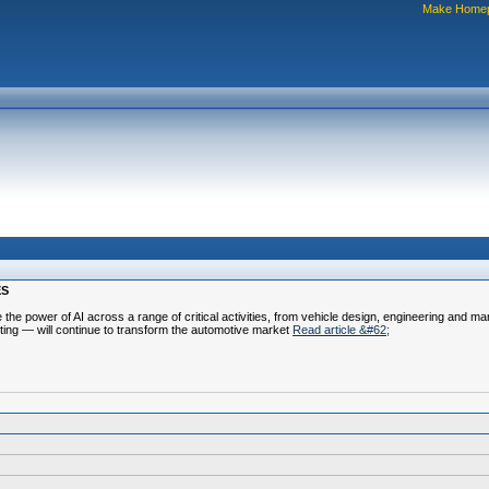
Make Home
ES
e the power of AI across a range of critical activities, from vehicle design, engineering and m
ting — will continue to transform the automotive market
Read article &#62;