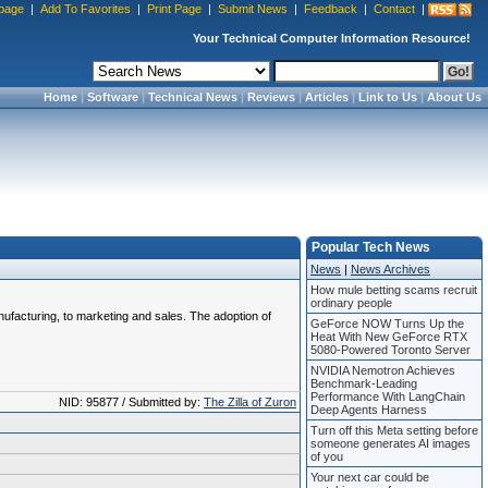
page
|
Add To Favorites
|
Print Page
|
Submit News
|
Feedback
|
Contact
|
Your Technical Computer Information Resource!
Home
|
Software
|
Technical News
|
Reviews
|
Articles
|
Link to Us
|
About Us
Popular Tech News
News
|
News Archives
How mule betting scams recruit
ordinary people
anufacturing, to marketing and sales. The adoption of
GeForce NOW Turns Up the
Heat With New GeForce RTX
5080-Powered Toronto Server
NVIDIA Nemotron Achieves
Benchmark-Leading
Performance With LangChain
NID: 95877 / Submitted by:
The Zilla of Zuron
Deep Agents Harness
Turn off this Meta setting before
someone generates AI images
of you
Your next car could be