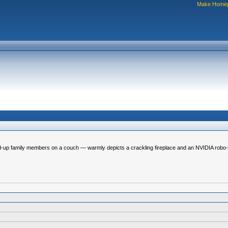
Make Home
-up family members on a couch — warmly depicts a crackling fireplace and an NVIDIA robo-dog