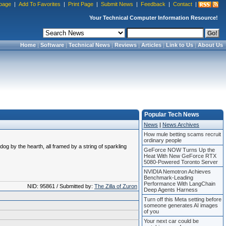
page
|
Add To Favorites
|
Print Page
|
Submit News
|
Feedback
|
Contact
|
Your Technical Computer Information Resource!
Home
|
Software
|
Technical News
|
Reviews
|
Articles
|
Link to Us
|
About Us
Popular Tech News
News
|
News Archives
How mule betting scams recruit
ordinary people
 by the hearth, all framed by a string of sparkling
GeForce NOW Turns Up the
Heat With New GeForce RTX
5080-Powered Toronto Server
NVIDIA Nemotron Achieves
Benchmark-Leading
Performance With LangChain
NID: 95861 / Submitted by:
The Zilla of Zuron
Deep Agents Harness
Turn off this Meta setting before
someone generates AI images
of you
Your next car could be