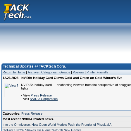
Technical Updates @ TACKtech Corp.
Return to Home
|
Archive
|
Categories
|
Groups
|
Posters
|
Printer Friendly
12.26.2023 - NVIDIA Holiday Card Glows Gold and Green on Cold Winter’s Eve
NVIDIA’s holiday card — enchanting viewers from the perspective of snuggled
lights.
- View
Press Release
- Visit
NVIDIA Corporation
Categories:
Press Release
Most recent NVIDIA related news.
Into the Omniverse: How Open World Models Push the Frontier of Physical AI
GeForce NOW Shakes Up August With 26 New Games