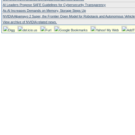
AI Leaders Propose SAFE Guidelines for Cybersecurity Transparency
As AI Increases Demands on Memory, Storage Steps Up
NVIDIA Alpamayo 2 Super, the Frontier Open Model for Robotaxis and Autonomous Vehicle
View archive of NVIDIA related news.
Digg
del.icio.us
Furl
Google Bookmarks
Yahoo! My Web
AddT