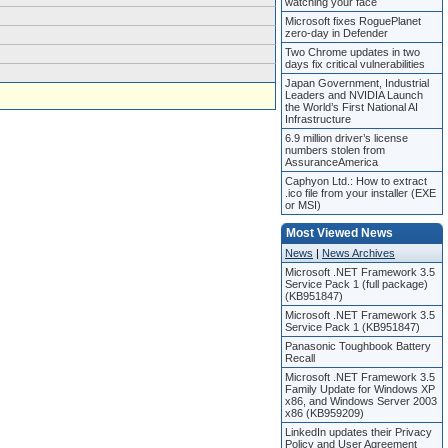
watching your face
Microsoft fixes RoguePlanet
zero-day in Defender
Two Chrome updates in two
days fix critical vulnerabilities
Japan Government, Industrial
Leaders and NVIDIA Launch
the World’s First National AI
Infrastructure
6.9 million driver’s license
numbers stolen from
AssuranceAmerica
Caphyon Ltd.: How to extract
.ico file from your installer (EXE
or MSI)
Most Viewed News
News
|
News Archives
Microsoft .NET Framework 3.5
Service Pack 1 (full package)
(KB951847)
Microsoft .NET Framework 3.5
Service Pack 1 (KB951847)
Panasonic Toughbook Battery
Recall
Microsoft .NET Framework 3.5
Family Update for Windows XP
x86, and Windows Server 2003
x86 (KB959209)
LinkedIn updates their Privacy
Policy and User Agreement