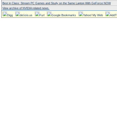
Best in Class: Stream PC Games and Study on the Same Laptop With GeForce NOW
View archive of NVIDIA related news.
Digg
del.icio.us
Furl
Google Bookmarks
Yahoo! My Web
AddT