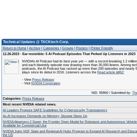
Technical Updates @ TACKtech Corp.
Return to Home
|
Archive
|
Categories
|
Groups
|
Posters
|
Printer Friendly
12.26.2023 - Ear-resistible: 5 AI Podcast Episodes That Perked Up Listeners in 2023
NVIDIA’s AI Podcast had its best year yet — with a record-breaking 1.2 million
and each biweekly episode now drawing more than 30,000 listens. Among tech
podcasts, the AI Podcast has racked up more than 200 episodes and nearly 5 m
plays since its debut in 2016. Listeners across the
Read article &#62;
- View
Press Release
- Visit
NVIDIA Corporation
NID: 95860 / Submitted by:
The
Categories:
Press Release
Most recent NVIDIA related news.
AI Leaders Propose SAFE Guidelines for Cybersecurity Transparency
As AI Increases Demands on Memory, Storage Steps Up
NVIDIA Alpamayo 2 Super, the Frontier Open Model for Robotaxis and Autonomous Vehicl
Available for Commercial Use
NVIDIA Joins NSF State and Regional AI Hubs Program to Expand AI Research and Educa
the US