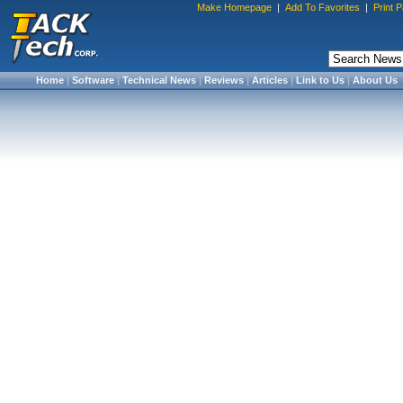
Make Homepage
|
Add To Favorites
|
Print 
Home
|
Software
|
Technical News
|
Reviews
|
Articles
|
Link to Us
|
About Us