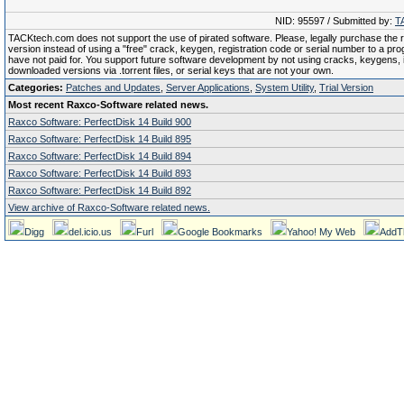
NID: 95597 / Submitted by:
T
TACKtech.com does not support the use of pirated software. Please, legally purchase the re
version instead of using a "free" crack, keygen, registration code or serial number to a pr
have not paid for. You support future software development by not using cracks, keygens, il
downloaded versions via .torrent files, or serial keys that are not your own.
Categories:
Patches and Updates
,
Server Applications
,
System Utility
,
Trial Version
Most recent Raxco-Software related news.
Raxco Software: PerfectDisk 14 Build 900
Raxco Software: PerfectDisk 14 Build 895
Raxco Software: PerfectDisk 14 Build 894
Raxco Software: PerfectDisk 14 Build 893
Raxco Software: PerfectDisk 14 Build 892
View archive of Raxco-Software related news.
Digg
del.icio.us
Furl
Google Bookmarks
Yahoo! My Web
AddT