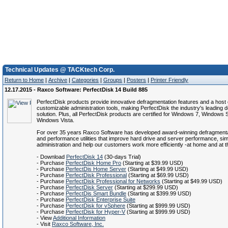
Technical Updates @ TACKtech Corp.
Return to Home
|
Archive
|
Categories
|
Groups
|
Posters
|
Printer Friendly
12.17.2015 - Raxco Software: PerfectDisk 14 Build 885
PerfectDisk products provide innovative defragmentation features and a host 
customizable administration tools, making PerfectDisk the industry's leading 
solution. Plus, all PerfectDisk products are certified for Windows 7, Windows
Windows Vista.
For over 35 years Raxco Software has developed award-winning defragmenta
and performance utilities that improve hard drive and server performance, si
administration and help our customers work more efficiently -at home and at th
- Download
PerfectDisk 14
(30-days Trial)
- Purchase
PerfectDisk Home Pro
(Starting at $39.99 USD)
- Purchase
PerfectDis Home Server
(Starting at $49.99 USD)
- Purchase
PerfectDisk Professional
(Starting at $69.99 USD)
- Purchase
PerfectDisk Professional for Networks
(Starting at $49.99 USD)
- Purchase
PerfectDisk Server
(Starting at $299.99 USD)
- Purchase
PerfectDis Smart Bundle
(Starting at $399.99 USD)
- Purchase
PerfectDisk Enterprise Suite
- Purchase
PerfectDisk for vSphere
(Starting at $999.99 USD)
- Purchase
PerfectDisk for Hyper-V
(Starting at $999.99 USD)
- View
Additional Information
- Visit
Raxco Software, Inc.