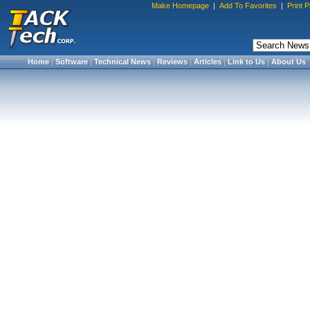
Make Homepage
|
Add To Favorites
|
Print 
Home
|
Software
|
Technical News
|
Reviews
|
Articles
|
Link to Us
|
About Us