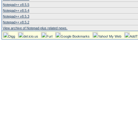
Notepad++ v8.5.5
Notepad++ v8.5.4
Notepad++ v8.5.3
Notepad++ v8.5.2
View archive of Notepad-plus related news.
Digg
del.icio.us
Furl
Google Bookmarks
Yahoo! My Web
AddT