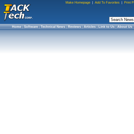
Make Homepage
|
Add To Favorites
|
Print 
Home
|
Software
|
Technical News
|
Reviews
|
Articles
|
Link to Us
|
About Us