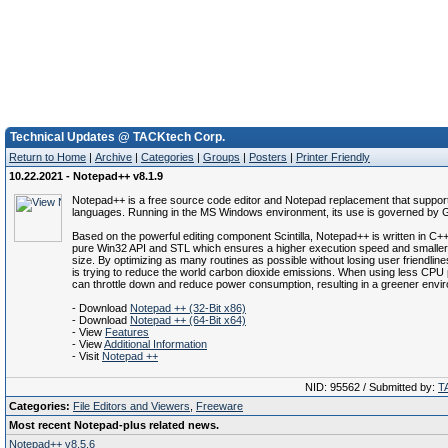
Technical Updates @ TACKtech Corp.
Return to Home
|
Archive
|
Categories
|
Groups
|
Posters
|
Printer Friendly
10.22.2021 - Notepad++ v8.1.9
Notepad++ is a free source code editor and Notepad replacement that suppor
languages. Running in the MS Windows environment, its use is governed by 
Based on the powerful editing component Scintilla, Notepad++ is written in C
pure Win32 API and STL which ensures a higher execution speed and smalle
size. By optimizing as many routines as possible without losing user friendli
is trying to reduce the world carbon dioxide emissions. When using less CPU
can throttle down and reduce power consumption, resulting in a greener envi
- Download
Notepad ++ (32-Bit x86)
- Download
Notepad ++ (64-Bit x64)
- View
Features
- View
Additional Information
- Visit
Notepad ++
NID: 95562 / Submitted by:
T
Categories:
File Editors and Viewers
,
Freeware
Most recent Notepad-plus related news.
Notepad++ v8.5.6