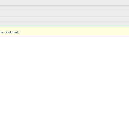
his Bookmark