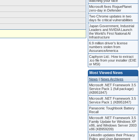
watching your face
Microsoft fixes RoguePlanet
zero-day in Defender
Two Chrome updates in two
days fix critical vulnerabilities
Japan Government, Industrial
Leaders and NVIDIA Launch
the World’s First National AI
Infrastructure
6.9 million driver’s license
numbers stolen from
AssuranceAmerica
Caphyon Ltd.: How to extract
.ico file from your installer (EXE
or MSI)
Most Viewed News
News
|
News Archives
Microsoft .NET Framework 3.5
Service Pack 1 (full package)
(KB951847)
Microsoft .NET Framework 3.5
Service Pack 1 (KB951847)
Panasonic Toughbook Battery
Recall
Microsoft .NET Framework 3.5
Family Update for Windows XP
x86, and Windows Server 2003
x86 (KB959209)
LinkedIn updates their Privacy
Policy and User Agreement