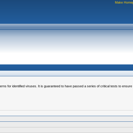
Make Home
erns for identified viruses. It is guaranteed to have passed a series of critical tests to ensur