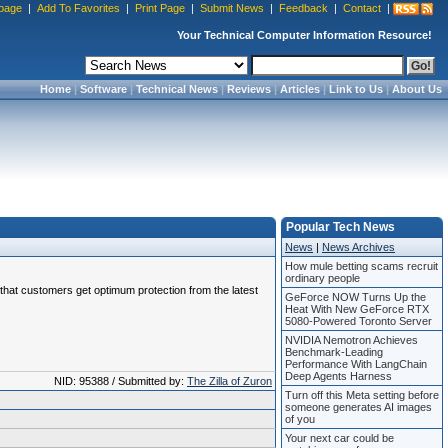
page
|
Add To Favorites
|
Print Page
|
Submit News
|
Feedback
|
Contact
|
Your Technical Computer Information Resource!
Home
|
Software
|
Technical News
|
Reviews
|
Articles
|
Link to Us
|
About Us
Popular Tech News
News
|
News Archives
How mule betting scams recruit
ordinary people
e that customers get optimum protection from the latest
GeForce NOW Turns Up the
Heat With New GeForce RTX
5080-Powered Toronto Server
NVIDIA Nemotron Achieves
Benchmark-Leading
Performance With LangChain
Deep Agents Harness
NID: 95388 / Submitted by:
The Zilla of Zuron
Turn off this Meta setting before
someone generates AI images
of you
Your next car could be