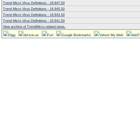
Trend Micro Virus Definitions - 18.847.50
Trend Micro Virus Definitions - 18.845.50
Trend Micro Virus Definitions - 18.843.50
Trend Micro Virus Definitions - 18.841.50
View archive of TrendMicro related news.
Digg
del.icio.us
Furl
Google Bookmarks
Yahoo! My Web
AddT