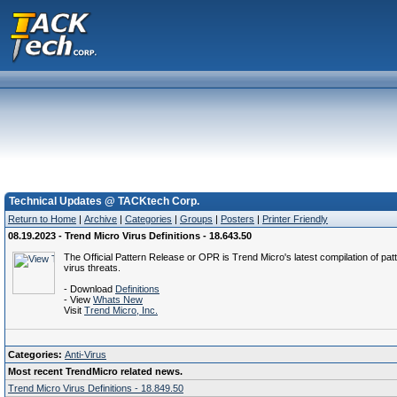
Technical Updates @ TACKtech Corp.
Return to Home
|
Archive
|
Categories
|
Groups
|
Posters
|
Printer Friendly
08.19.2023 - Trend Micro Virus Definitions - 18.643.50
The Official Pattern Release or OPR is Trend Micro's latest compilation of patt
virus threats.
- Download
Definitions
- View
Whats New
Visit
Trend Micro, Inc.
Categories:
Anti-Virus
Most recent TrendMicro related news.
Trend Micro Virus Definitions - 18.849.50