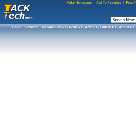
Make Homepage
|
Add To Favorites
|
Print 
Home
|
Software
|
Technical News
|
Reviews
|
Articles
|
Link to Us
|
About Us