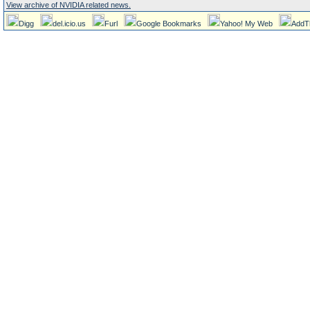
View archive of NVIDIA related news.
Digg
del.icio.us
Furl
Google Bookmarks
Yahoo! My Web
AddT