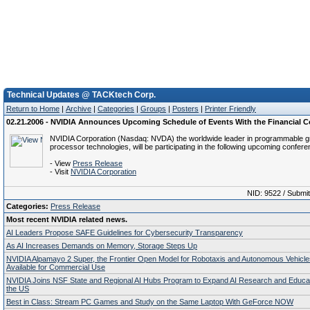
Technical Updates @ TACKtech Corp.
Return to Home
|
Archive
|
Categories
|
Groups
|
Posters
|
Printer Friendly
02.21.2006 - NVIDIA Announces Upcoming Schedule of Events With the Financial
NVIDIA Corporation (Nasdaq: NVDA) the worldwide leader in programmable g
processor technologies, will be participating in the following upcoming confer
- View
Press Release
- Visit
NVIDIA Corporation
NID: 9522 / Submi
Categories:
Press Release
Most recent NVIDIA related news.
AI Leaders Propose SAFE Guidelines for Cybersecurity Transparency
As AI Increases Demands on Memory, Storage Steps Up
NVIDIA Alpamayo 2 Super, the Frontier Open Model for Robotaxis and Autonomous Vehicl
Available for Commercial Use
NVIDIA Joins NSF State and Regional AI Hubs Program to Expand AI Research and Educa
the US
Best in Class: Stream PC Games and Study on the Same Laptop With GeForce NOW