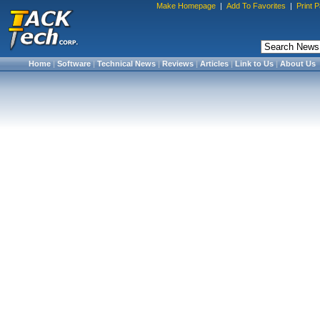
Make Homepage
|
Add To Favorites
|
Print 
Home
|
Software
|
Technical News
|
Reviews
|
Articles
|
Link to Us
|
About Us