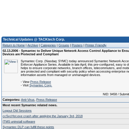
Technical Updates @ TACKtech Corp.
Return to Home
|
Archive
|
Categories
|
Groups
|
Posters
|
Printer Friendly
02.13.2006 - Symantec to Deliver Unique Network Access Control Appliance to Ens
Devices are Protected and Compliant
Symantec Corp. (Nasdaq: SYMC) today announced Symantec Network Acces
Enforcer Appliance Series. Available in late April, this pre-configured, easy to 
helps to ensure corporate networks, branch offices, telecommuters, and mob
are protected and compliant with security policy when accessing enterprise 
information assets from managed or unmanaged devices.
- View
Press Release
- Visit
Symantec Corp.
NID: 9458 / Submi
Categories:
Anti-Virus
,
Press Release
Most recent Symantec related news.
Logout Old Sessions
ccSvcHst.exe crash after applying the January 3rd, 2018
ITMS uninstall software
Symantec DLP can fulfill these points