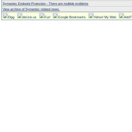
Symantec Endpoint Protection - There are multiple problems
View archive of Symantec related news.
Digg
del.icio.us
Furl
Google Bookmarks
Yahoo! My Web
AddT