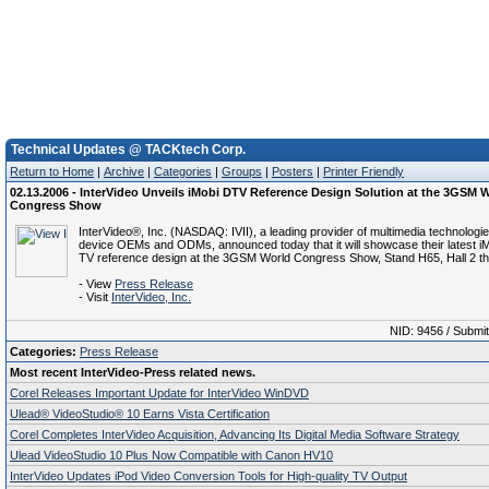
Technical Updates @ TACKtech Corp.
Return to Home
|
Archive
|
Categories
|
Groups
|
Posters
|
Printer Friendly
02.13.2006 - InterVideo Unveils iMobi DTV Reference Design Solution at the 3GSM 
Congress Show
InterVideo®, Inc. (NASDAQ: IVII), a leading provider of multimedia technologi
device OEMs and ODMs, announced today that it will showcase their latest iM
TV reference design at the 3GSM World Congress Show, Stand H65, Hall 2 th
- View
Press Release
- Visit
InterVideo, Inc.
NID: 9456 / Submi
Categories:
Press Release
Most recent InterVideo-Press related news.
Corel Releases Important Update for InterVideo WinDVD
Ulead® VideoStudio® 10 Earns Vista Certification
Corel Completes InterVideo Acquisition, Advancing Its Digital Media Software Strategy
Ulead VideoStudio 10 Plus Now Compatible with Canon HV10
InterVideo Updates iPod Video Conversion Tools for High-quality TV Output