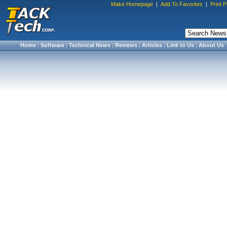
Make Homepage
|
Add To Favorites
|
Print 
Home
|
Software
|
Technical News
|
Reviews
|
Articles
|
Link to Us
|
About Us