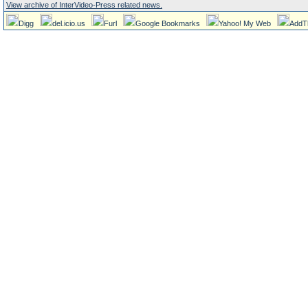
View archive of InterVideo-Press related news.
Digg
del.icio.us
Furl
Google Bookmarks
Yahoo! My Web
AddT