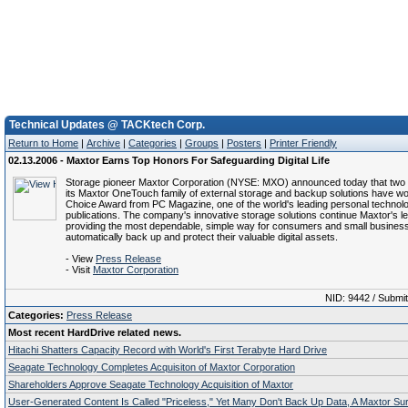
Technical Updates @ TACKtech Corp.
Return to Home
|
Archive
|
Categories
|
Groups
|
Posters
|
Printer Friendly
02.13.2006 - Maxtor Earns Top Honors For Safeguarding Digital Life
Storage pioneer Maxtor Corporation (NYSE: MXO) announced today that two
its Maxtor OneTouch family of external storage and backup solutions have wo
Choice Award from PC Magazine, one of the world's leading personal technol
publications. The company's innovative storage solutions continue Maxtor's l
providing the most dependable, simple way for consumers and small busines
automatically back up and protect their valuable digital assets.
- View
Press Release
- Visit
Maxtor Corporation
NID: 9442 / Submi
Categories:
Press Release
Most recent HardDrive related news.
Hitachi Shatters Capacity Record with World's First Terabyte Hard Drive
Seagate Technology Completes Acquisiton of Maxtor Corporation
Shareholders Approve Seagate Technology Acquisition of Maxtor
User-Generated Content Is Called "Priceless," Yet Many Don't Back Up Data, A Maxtor S