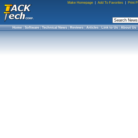
Make Homepage
|
Add To Favorites
|
Print 
Home
|
Software
|
Technical News
|
Reviews
|
Articles
|
Link to Us
|
About Us