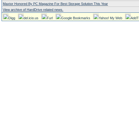
Maxtor Honored By PC Magazine For Best Storage Solution This Year
View archive of HardDrive related news.
Digg
del.icio.us
Furl
Google Bookmarks
Yahoo! My Web
AddT