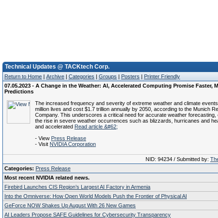
Technical Updates @ TACKtech Corp.
Return to Home
|
Archive
|
Categories
|
Groups
|
Posters
|
Printer Friendly
07.05.2023 - A Change in the Weather: AI, Accelerated Computing Promise Faster, M
Predictions
The increased frequency and severity of extreme weather and climate events
million lives and cost $1.7 trillion annually by 2050, according to the Munich 
Company. This underscores a critical need for accurate weather forecasting, 
the rise in severe weather occurrences such as blizzards, hurricanes and he
and accelerated
Read article &#62;
- View
Press Release
- Visit
NVIDIA Corporation
NID: 94234 / Submitted by:
The
Categories:
Press Release
Most recent NVIDIA related news.
Firebird Launches CIS Region’s Largest AI Factory in Armenia
Into the Omniverse: How Open World Models Push the Frontier of Physical AI
GeForce NOW Shakes Up August With 26 New Games
AI Leaders Propose SAFE Guidelines for Cybersecurity Transparency