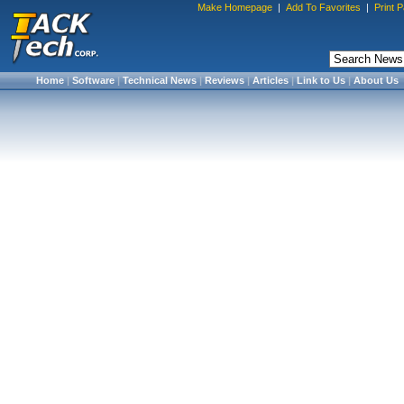
Make Homepage
|
Add To Favorites
|
Print 
Home
|
Software
|
Technical News
|
Reviews
|
Articles
|
Link to Us
|
About Us