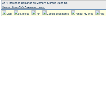
As AI Increases Demands on Memory, Storage Steps Up
View archive of NVIDIA related news.
Digg
del.icio.us
Furl
Google Bookmarks
Yahoo! My Web
AddT