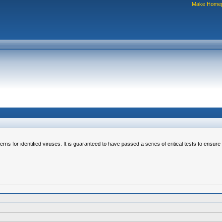
Make Home
erns for identified viruses. It is guaranteed to have passed a series of critical tests to ensur