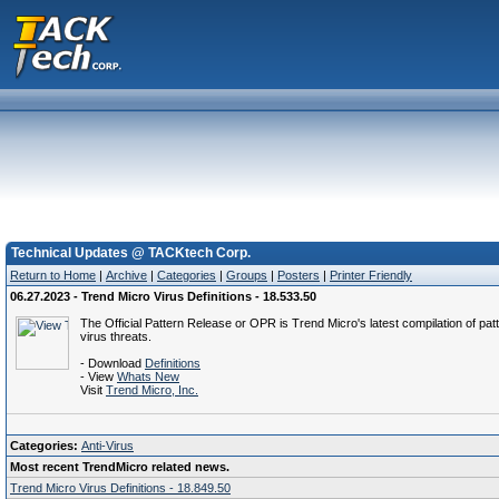
Technical Updates @ TACKtech Corp.
Return to Home
|
Archive
|
Categories
|
Groups
|
Posters
|
Printer Friendly
06.27.2023 - Trend Micro Virus Definitions - 18.533.50
The Official Pattern Release or OPR is Trend Micro's latest compilation of patt
virus threats.
- Download
Definitions
- View
Whats New
Visit
Trend Micro, Inc.
Categories:
Anti-Virus
Most recent TrendMicro related news.
Trend Micro Virus Definitions - 18.849.50