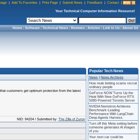
page
|
Add To Favorites
|
Print Page
|
Submit News
|
Feedback
|
Contact
|
Your Technical Computer Information Resource!
Home
|
Software
|
Technical News
|
Reviews
|
Articles
|
Link to Us
|
About Us
Popular Tech News
News
|
News Archives
How mule betting scams recruit
ordinary people
e that customers get optimum protection from the latest
GeForce NOW Turns Up the
Heat With New GeForce RTX
5080-Powered Toronto Server
NVIDIA Nemotron Achieves
Benchmark-Leading
Performance With LangChain
Deep Agents Harness
NID: 94204 / Submitted by:
The Zilla of Zuron
Turn off this Meta setting before
someone generates AI images
of you
Your next car could be