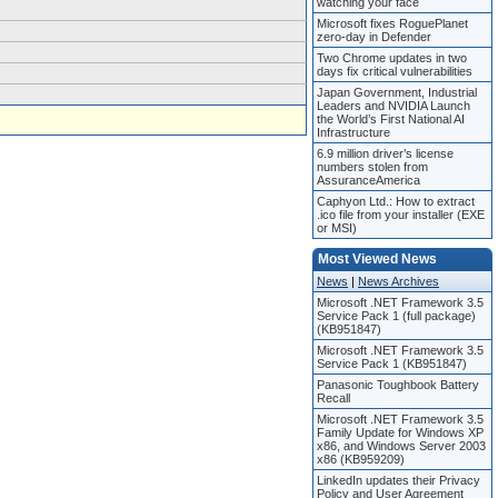
watching your face
Microsoft fixes RoguePlanet
zero-day in Defender
Two Chrome updates in two
days fix critical vulnerabilities
Japan Government, Industrial
Leaders and NVIDIA Launch
the World’s First National AI
Infrastructure
6.9 million driver’s license
numbers stolen from
AssuranceAmerica
Caphyon Ltd.: How to extract
.ico file from your installer (EXE
or MSI)
Most Viewed News
News
|
News Archives
Microsoft .NET Framework 3.5
Service Pack 1 (full package)
(KB951847)
Microsoft .NET Framework 3.5
Service Pack 1 (KB951847)
Panasonic Toughbook Battery
Recall
Microsoft .NET Framework 3.5
Family Update for Windows XP
x86, and Windows Server 2003
x86 (KB959209)
LinkedIn updates their Privacy
Policy and User Agreement