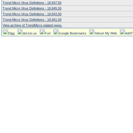
Trend Micro Virus Definitions - 18.847.50
Trend Micro Virus Definitions - 18.845.50
Trend Micro Virus Definitions - 18.843.50
Trend Micro Virus Definitions - 18.841.50
View archive of TrendMicro related news.
Digg
del.icio.us
Furl
Google Bookmarks
Yahoo! My Web
AddT