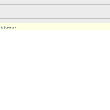
his Bookmark