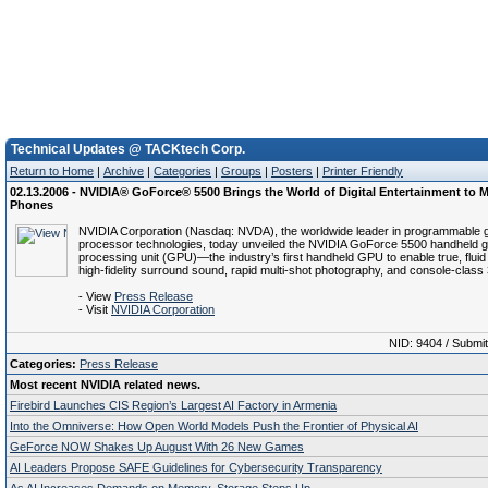
Technical Updates @ TACKtech Corp.
Return to Home
|
Archive
|
Categories
|
Groups
|
Posters
|
Printer Friendly
02.13.2006 - NVIDIA® GoForce® 5500 Brings the World of Digital Entertainment to M
Phones
NVIDIA Corporation (Nasdaq: NVDA), the worldwide leader in programmable 
processor technologies, today unveiled the NVIDIA GoForce 5500 handheld g
processing unit (GPU)—the industry’s first handheld GPU to enable true, fluid d
high-fidelity surround sound, rapid multi-shot photography, and console-class
- View
Press Release
- Visit
NVIDIA Corporation
NID: 9404 / Submi
Categories:
Press Release
Most recent NVIDIA related news.
Firebird Launches CIS Region’s Largest AI Factory in Armenia
Into the Omniverse: How Open World Models Push the Frontier of Physical AI
GeForce NOW Shakes Up August With 26 New Games
AI Leaders Propose SAFE Guidelines for Cybersecurity Transparency