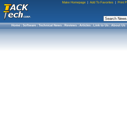
Make Homepage
|
Add To Favorites
|
Print 
Home
|
Software
|
Technical News
|
Reviews
|
Articles
|
Link to Us
|
About Us