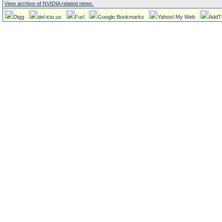
View archive of NVIDIA related news.
Digg
del.icio.us
Furl
Google Bookmarks
Yahoo! My Web
AddT