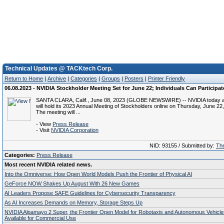
Technical Updates @ TACKtech Corp.
Return to Home
|
Archive
|
Categories
|
Groups
|
Posters
|
Printer Friendly
06.08.2023 - NVIDIA Stockholder Meeting Set for June 22; Individuals Can Participat
SANTA CLARA, Calif., June 08, 2023 (GLOBE NEWSWIRE) -- NVIDIA today a
will hold its 2023 Annual Meeting of Stockholders online on Thursday, June 22,
The meeting will ...
- View
Press Release
- Visit
NVIDIA Corporation
NID: 93155 / Submitted by:
The
Categories:
Press Release
Most recent NVIDIA related news.
Into the Omniverse: How Open World Models Push the Frontier of Physical AI
GeForce NOW Shakes Up August With 26 New Games
AI Leaders Propose SAFE Guidelines for Cybersecurity Transparency
As AI Increases Demands on Memory, Storage Steps Up
NVIDIA Alpamayo 2 Super, the Frontier Open Model for Robotaxis and Autonomous Vehicl
Available for Commercial Use