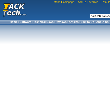
Make Homepage
|
Add To Favorites
|
Print 
Home
|
Software
|
Technical News
|
Reviews
|
Articles
|
Link to Us
|
About Us