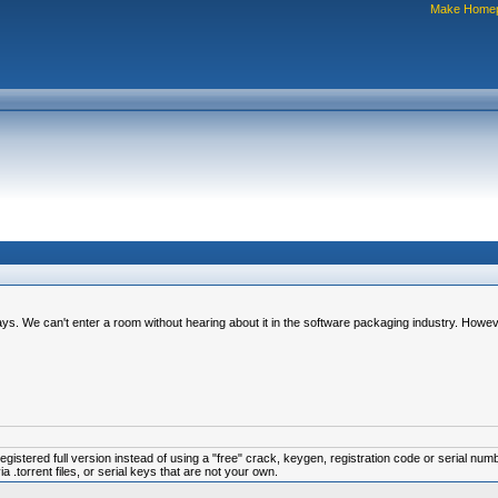
Make Home
s. We can't enter a room without hearing about it in the software packaging industry. However
istered full version instead of using a "free" crack, keygen, registration code or serial num
.torrent files, or serial keys that are not your own.