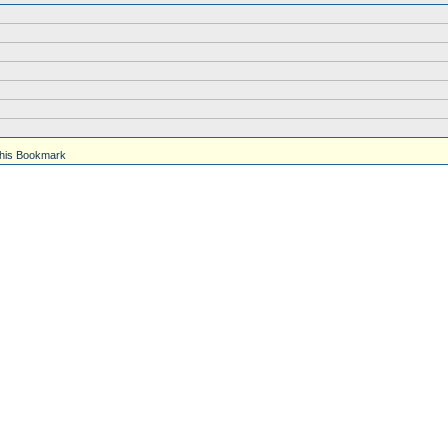
his Bookmark