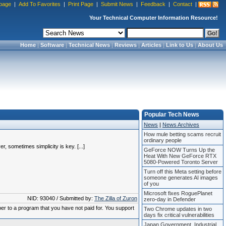
page
|
Add To Favorites
|
Print Page
|
Submit News
|
Feedback
|
Contact
|
Your Technical Computer Information Resource!
Home
|
Software
|
Technical News
|
Reviews
|
Articles
|
Link to Us
|
About Us
Popular Tech News
News
|
News Archives
How mule betting scams recruit
ordinary people
, sometimes simplicity is key. [...]
GeForce NOW Turns Up the
Heat With New GeForce RTX
5080-Powered Toronto Server
Turn off this Meta setting before
someone generates AI images
of you
Microsoft fixes RoguePlanet
NID: 93040 / Submitted by:
The Zilla of Zuron
zero-day in Defender
ber to a program that you have not paid for. You support
Two Chrome updates in two
days fix critical vulnerabilities
Japan Government, Industrial