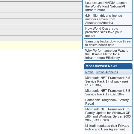
Leaders and NVIDIA Launch
the World’s First National AI
Infrastructure
6.9 million driver’s license
numbers stolen from
AssuranceAmerica
How World Cup crypto
prediction sites take your
money
Samsung backs down on threat
to delete health data
Why Performance per Watt Is
the Ultimate Metric for AI
Infrastructure Efficiency
Most Viewed News
News
|
News Archives
Microsoft .NET Framework 3.5
Service Pack 1 (full package)
(KB951847)
Microsoft .NET Framework 3.5
Service Pack 1 (KB951847)
Panasonic Toughbook Battery
Recall
Microsoft .NET Framework 3.5
Family Update for Windows XP
x86, and Windows Server 2003
x86 (KB959209)
LinkedIn updates their Privacy
Policy and User Agreement