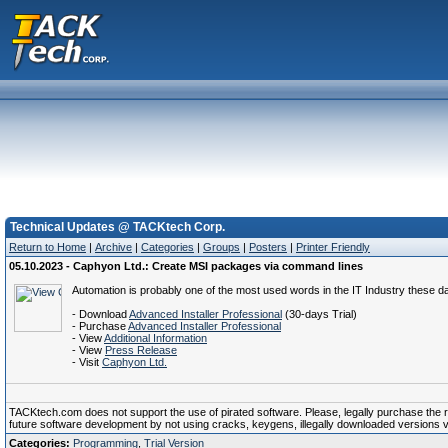
Technical Updates @ TACKtech Corp.
Return to Home
|
Archive
|
Categories
|
Groups
|
Posters
|
Printer Friendly
05.10.2023 - Caphyon Ltd.: Create MSI packages via command lines
Automation is probably one of the most used words in the IT Industry these day
- Download
Advanced Installer Professional
(30-days Trial)
- Purchase
Advanced Installer Professional
- View
Additional Information
- View
Press Release
- Visit
Caphyon Ltd.
TACKtech.com does not support the use of pirated software. Please, legally purchase the reg
future software development by not using cracks, keygens, illegally downloaded versions via 
Categories:
Programming
,
Trial Version