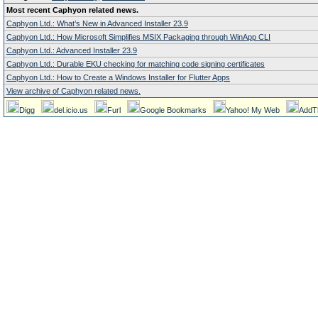
Most recent Caphyon related news.
Caphyon Ltd.: What’s New in Advanced Installer 23.9
Caphyon Ltd.: How Microsoft Simplifies MSIX Packaging through WinApp CLI
Caphyon Ltd.: Advanced Installer 23.9
Caphyon Ltd.: Durable EKU checking for matching code signing certificates
Caphyon Ltd.: How to Create a Windows Installer for Flutter Apps
View archive of Caphyon related news.
Digg
del.icio.us
Furl
Google Bookmarks
Yahoo! My Web
AddT