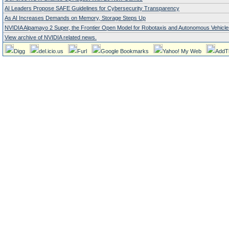
AI Leaders Propose SAFE Guidelines for Cybersecurity Transparency
As AI Increases Demands on Memory, Storage Steps Up
NVIDIA Alpamayo 2 Super, the Frontier Open Model for Robotaxis and Autonomous Vehicle
View archive of NVIDIA related news.
Digg
del.icio.us
Furl
Google Bookmarks
Yahoo! My Web
AddT