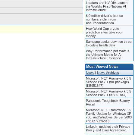
Leaders and NVIDIA Launch
the World’s First National AI
Infrastructure
6.9 million driver’s license
numbers stolen from
AssuranceAmerica
How World Cup crypto
prediction sites take your
money
Samsung backs down on threat
to delete health data
Why Performance per Watt Is
the Ultimate Metric for AI
Infrastructure Efficiency
Most Viewed News
News
|
News Archives
Microsoft .NET Framework 3.5
Service Pack 1 (full package)
(KB951847)
Microsoft .NET Framework 3.5
Service Pack 1 (KB951847)
Panasonic Toughbook Battery
Recall
Microsoft .NET Framework 3.5
Family Update for Windows XP
x86, and Windows Server 2003
x86 (KB959209)
LinkedIn updates their Privacy
Policy and User Agreement