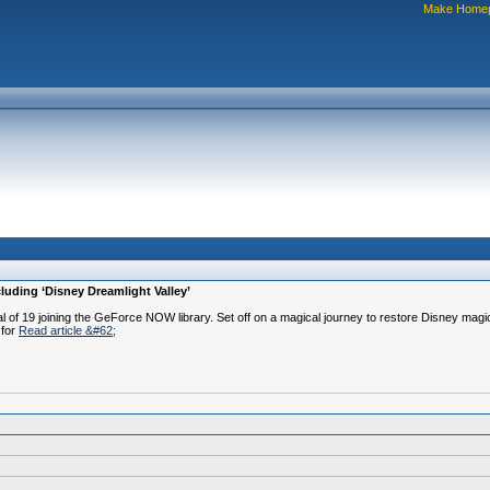
Make Home
uding ‘Disney Dreamlight Valley’
f 19 joining the GeForce NOW library. Set off on a magical journey to restore Disney magic 
 for
Read article &#62;