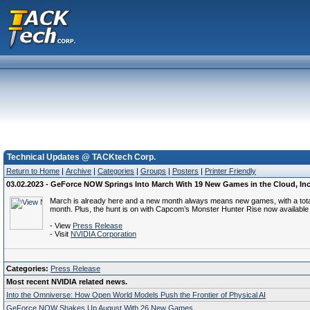
Technical Updates @ TACKtech Corp.
Return to Home
|
Archive
|
Categories
|
Groups
|
Posters
|
Printer Friendly
03.02.2023 - GeForce NOW Springs Into March With 19 New Games in the Cloud, Incl
March is already here and a new month always means new games, with a total o
month. Plus, the hunt is on with Capcom’s Monster Hunter Rise now available
- View
Press Release
- Visit
NVIDIA Corporation
Categories:
Press Release
Most recent NVIDIA related news.
Into the Omniverse: How Open World Models Push the Frontier of Physical AI
GeForce NOW Shakes Up August With 26 New Games