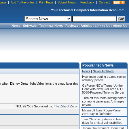
page
|
Add To Favorites
|
Print Page
|
Submit News
|
Feedback
|
Contact
|
Your Technical Computer Information Resource!
Home
|
Software
|
Technical News
|
Reviews
|
Articles
|
Link to Us
|
About Us
Popular Tech News
News
|
News Archives
How mule betting scams recruit
ordinary people
when Disney Dreamlight Valley joins the cloud later this
GeForce NOW Turns Up the
Heat With New GeForce RTX
5080-Powered Toronto Server
Turn off this Meta setting before
someone generates AI images
of you
NID: 92755 / Submitted by:
The Zilla of Zuron
Microsoft fixes RoguePlanet
zero-day in Defender
Two Chrome updates in two
days fix critical vulnerabilities
Japan Government, Industrial