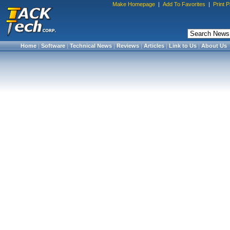
Make Homepage
|
Add To Favorites
|
Print 
Home
|
Software
|
Technical News
|
Reviews
|
Articles
|
Link to Us
|
About Us