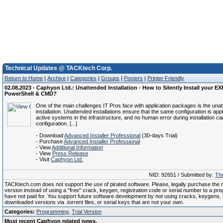
Technical Updates @ TACKtech Corp.
Return to Home
|
Archive
|
Categories
|
Groups
|
Posters
|
Printer Friendly
02.08.2023 - Caphyon Ltd.: Unattended Installation - How to Silently Install your E
PowerShell & CMD?
One of the main challenges IT Pros face with application packages is the una
installation. Unattended installations ensure that the same configuration is appli
active systems in the infrastructure, and no human error during installation c
configuration. [...]
- Download
Advanced Installer Professional
(30-days Trial)
- Purchase
Advanced Installer Professional
- View
Additional Information
- View
Press Release
- Visit
Caphyon Ltd.
NID: 92651 / Submitted by:
The
TACKtech.com does not support the use of pirated software. Please, legally purchase the re
version instead of using a "free" crack, keygen, registration code or serial number to a pr
have not paid for. You support future software development by not using cracks, keygens, il
downloaded versions via .torrent files, or serial keys that are not your own.
Categories:
Programming
,
Trial Version
Most recent Caphyon related news.