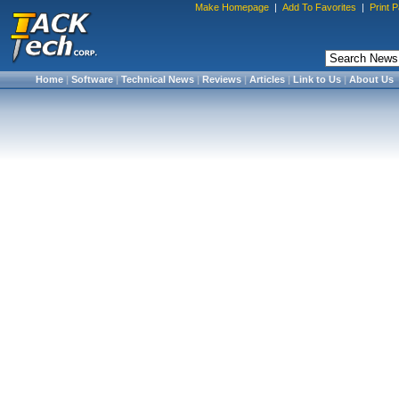
Make Homepage
|
Add To Favorites
|
Print 
Home
|
Software
|
Technical News
|
Reviews
|
Articles
|
Link to Us
|
About Us