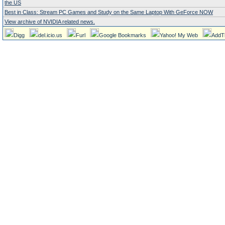
the US
Best in Class: Stream PC Games and Study on the Same Laptop With GeForce NOW
View archive of NVIDIA related news.
Digg
del.icio.us
Furl
Google Bookmarks
Yahoo! My Web
AddT