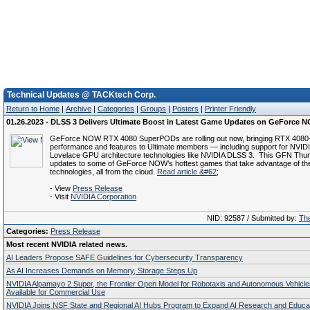
Technical Updates @ TACKtech Corp.
Return to Home
|
Archive
|
Categories
|
Groups
|
Posters
|
Printer Friendly
01.26.2023 - DLSS 3 Delivers Ultimate Boost in Latest Game Updates on GeForce 
GeForce NOW RTX 4080 SuperPODs are rolling out now, bringing RTX 4080
performance and features to Ultimate members — including support for NVID
Lovelace GPU architecture technologies like NVIDIA DLSS 3. This GFN Thur
updates to some of GeForce NOW’s hottest games that take advantage of t
technologies, all from the cloud.
Read article &#62;
- View
Press Release
- Visit
NVIDIA Corporation
NID: 92587 / Submitted by:
The
Categories:
Press Release
Most recent NVIDIA related news.
AI Leaders Propose SAFE Guidelines for Cybersecurity Transparency
As AI Increases Demands on Memory, Storage Steps Up
NVIDIA Alpamayo 2 Super, the Frontier Open Model for Robotaxis and Autonomous Vehicl
Available for Commercial Use
NVIDIA Joins NSF State and Regional AI Hubs Program to Expand AI Research and Educa