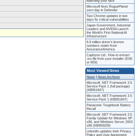
watching your face
Microsoft fixes RoguePlanet
zero-day in Defender
Two Chrome updates in two
days fix critical vulnerabilities
Japan Government, Industrial
Leaders and NVIDIA Launch
the World’s First National AI
Infrastructure
6.9 million driver’s license
numbers stolen from
AssuranceAmerica
Caphyon Ltd.: How to extract
.ico file from your installer (EXE
or MSI)
Most Viewed News
News
|
News Archives
Microsoft .NET Framework 3.5
Service Pack 1 (full package)
(KB951847)
Microsoft .NET Framework 3.5
Service Pack 1 (KB951847)
Panasonic Toughbook Battery
Recall
Microsoft .NET Framework 3.5
Family Update for Windows XP
x86, and Windows Server 2003
x86 (KB959209)
LinkedIn updates their Privacy
Policy and User Agreement