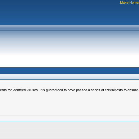
Make Home
erns for identified viruses. It is guaranteed to have passed a series of critical tests to ensur