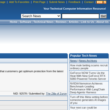
page
|
Add To Favorites
|
Print Page
|
Submit News
|
Feedback
|
Contact
|
Your Technical Computer Information Resource!
Home
|
Software
|
Technical News
|
Reviews
|
Articles
|
Link to Us
|
About Us
Popular Tech News
News
|
News Archives
How mule betting scams recruit
ordinary people
e that customers get optimum protection from the latest
GeForce NOW Turns Up the
Heat With New GeForce RTX
5080-Powered Toronto Server
NVIDIA Nemotron Achieves
Benchmark-Leading
Performance With LangChain
Deep Agents Harness
NID: 92578 / Submitted by:
The Zilla of Zuron
Turn off this Meta setting before
someone generates AI images
of you
Your next car could be