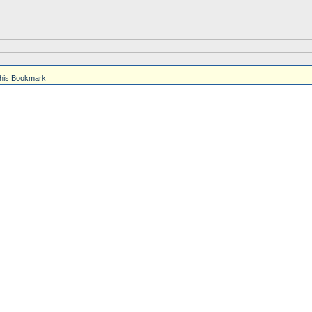
his Bookmark