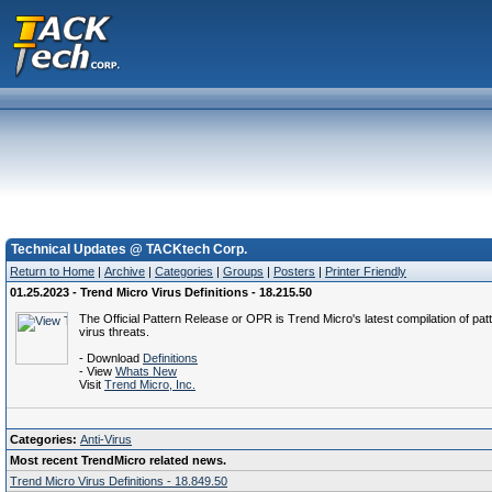
Technical Updates @ TACKtech Corp.
Return to Home
|
Archive
|
Categories
|
Groups
|
Posters
|
Printer Friendly
01.25.2023 - Trend Micro Virus Definitions - 18.215.50
The Official Pattern Release or OPR is Trend Micro's latest compilation of patt
virus threats.
- Download
Definitions
- View
Whats New
Visit
Trend Micro, Inc.
Categories:
Anti-Virus
Most recent TrendMicro related news.
Trend Micro Virus Definitions - 18.849.50