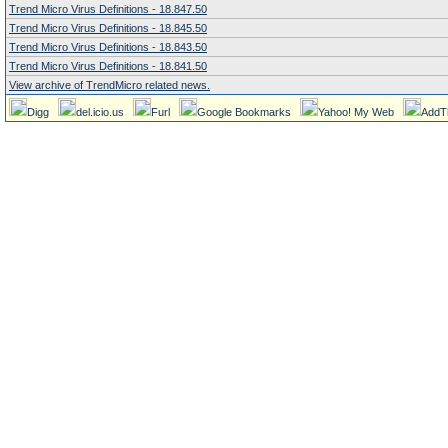
Trend Micro Virus Definitions - 18.847.50
Trend Micro Virus Definitions - 18.845.50
Trend Micro Virus Definitions - 18.843.50
Trend Micro Virus Definitions - 18.841.50
View archive of TrendMicro related news.
Digg
del.icio.us
Furl
Google Bookmarks
Yahoo! My Web
AddT