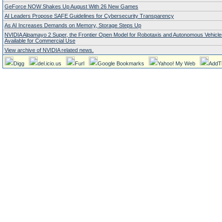
GeForce NOW Shakes Up August With 26 New Games
AI Leaders Propose SAFE Guidelines for Cybersecurity Transparency
As AI Increases Demands on Memory, Storage Steps Up
NVIDIA Alpamayo 2 Super, the Frontier Open Model for Robotaxis and Autonomous Vehicl
Available for Commercial Use
View archive of NVIDIA related news.
Digg
del.icio.us
Furl
Google Bookmarks
Yahoo! My Web
AddT