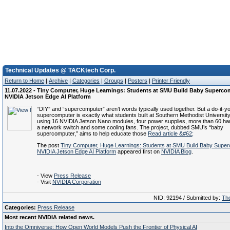
Technical Updates @ TACKtech Corp.
Return to Home
|
Archive
|
Categories
|
Groups
|
Posters
|
Printer Friendly
11.07.2022 - Tiny Computer, Huge Learnings: Students at SMU Build Baby Superco
NVIDIA Jetson Edge AI Platform
“DIY” and “supercomputer” aren’t words typically used together. But a do-it-yo
supercomputer is exactly what students built at Southern Methodist University,
using 16 NVIDIA Jetson Nano modules, four power supplies, more than 60 h
a network switch and some cooling fans. The project, dubbed SMU’s “baby
supercomputer,” aims to help educate those
Read article &#62;
The post
Tiny Computer, Huge Learnings: Students at SMU Build Baby Super
NVIDIA Jetson Edge AI Platform
appeared first on
NVIDIA Blog
.
- View
Press Release
- Visit
NVIDIA Corporation
NID: 92194 / Submitted by:
The
Categories:
Press Release
Most recent NVIDIA related news.
Into the Omniverse: How Open World Models Push the Frontier of Physical AI