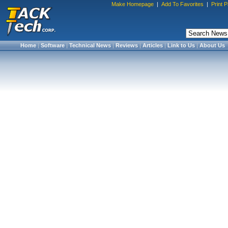
Make Homepage
|
Add To Favorites
|
Print 
Home
|
Software
|
Technical News
|
Reviews
|
Articles
|
Link to Us
|
About Us