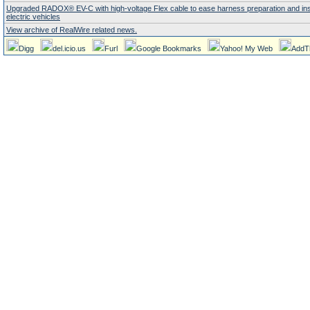
Upgraded RADOX® EV-C with high-voltage Flex cable to ease harness preparation and insta
electric vehicles
View archive of RealWire related news.
Digg
del.icio.us
Furl
Google Bookmarks
Yahoo! My Web
AddT