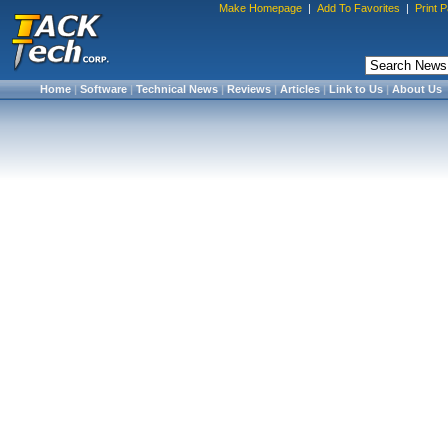
Make Homepage
|
Add To Favorites
|
Print 
Home
|
Software
|
Technical News
|
Reviews
|
Articles
|
Link to Us
|
About Us