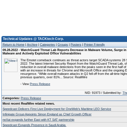
Technical Updates @ TACKtech Corp.
Return to Home
|
Archive
|
Categories
|
Groups
|
Posters
|
Printer Friendly
09.28.2022 - WatchGuard Threat Lab Reports Decrease in Malware Volume, Surge in
Malware and Actively Exploited Office Vulnerabilities
The Emotet comeback continues as threat actors target SCADA systems 28
2022: The latest Internet Security Report from the WatchGuard Threat Lab, 
reduction in overall malware detections from the peaks seen in the first half of
with an increase in threats for Chrome and Microsoft Office and the ongoing 
resurgence. “While overall malware attacks in Q2 fell off from the all-time high
previous quarters, over 81%... Source: RealWire
- View
Press Release
NID: 91973 / Submitted by:
The
Categories:
Press Release
Most recent RealWire related news.
Speedcast Delivers First Live Deployment for OneWeb’s Maritime LEO Service
Infinigate Group Appoints Simon England as Chief Growth Officer
neXat expands further East with KT SAT partnership
Speedcast Expands Presence in Saudi Arabia