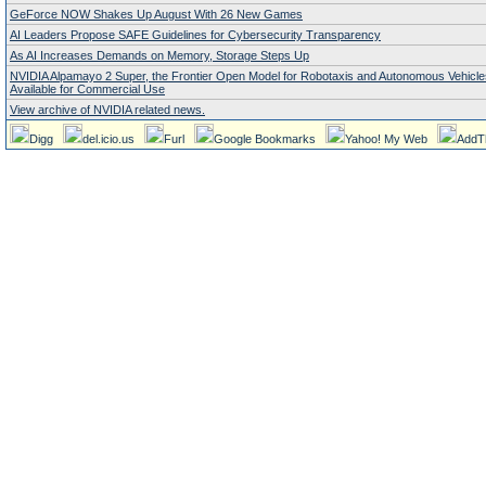
GeForce NOW Shakes Up August With 26 New Games
AI Leaders Propose SAFE Guidelines for Cybersecurity Transparency
As AI Increases Demands on Memory, Storage Steps Up
NVIDIA Alpamayo 2 Super, the Frontier Open Model for Robotaxis and Autonomous Vehicl
Available for Commercial Use
View archive of NVIDIA related news.
Digg
del.icio.us
Furl
Google Bookmarks
Yahoo! My Web
AddT