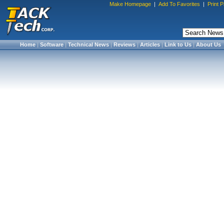
Make Homepage
|
Add To Favorites
|
Print 
Home
|
Software
|
Technical News
|
Reviews
|
Articles
|
Link to Us
|
About Us