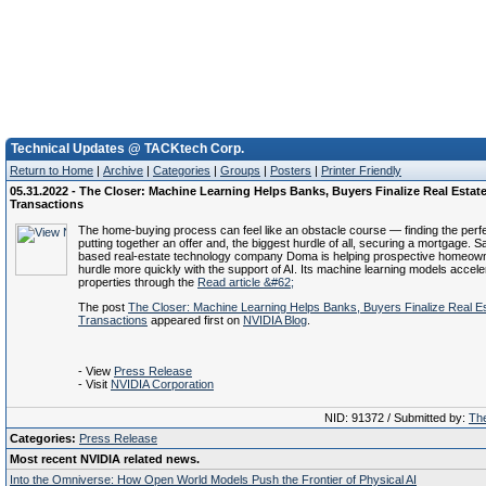
Technical Updates @ TACKtech Corp.
Return to Home
|
Archive
|
Categories
|
Groups
|
Posters
|
Printer Friendly
05.31.2022 - The Closer: Machine Learning Helps Banks, Buyers Finalize Real Estat
Transactions
The home-buying process can feel like an obstacle course — finding the perfe
putting together an offer and, the biggest hurdle of all, securing a mortgage. 
based real-estate technology company Doma is helping prospective homeown
hurdle more quickly with the support of AI. Its machine learning models accele
properties through the
Read article &#62;
The post
The Closer: Machine Learning Helps Banks, Buyers Finalize Real E
Transactions
appeared first on
NVIDIA Blog
.
- View
Press Release
- Visit
NVIDIA Corporation
NID: 91372 / Submitted by:
The
Categories:
Press Release
Most recent NVIDIA related news.
Into the Omniverse: How Open World Models Push the Frontier of Physical AI