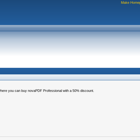
Make Home
, where you can buy novaPDF Professional with a 50% discount.