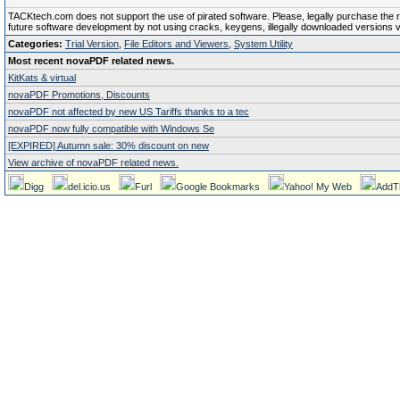
TACKtech.com does not support the use of pirated software. Please, legally purchase the reg
future software development by not using cracks, keygens, illegally downloaded versions via 
Categories:
Trial Version
,
File Editors and Viewers
,
System Utility
Most recent novaPDF related news.
KitKats & virtual
novaPDF Promotions, Discounts
novaPDF not affected by new US Tariffs thanks to a tec
novaPDF now fully compatible with Windows Se
[EXPIRED] Autumn sale: 30% discount on new
View archive of novaPDF related news.
Digg
del.icio.us
Furl
Google Bookmarks
Yahoo! My Web
AddT