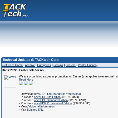
Technical Updates @ TACKtech Corp.
Return to Home
|
Archive
|
Categories
|
Groups
|
Posters
|
Printer Friendly
04.12.2022 - Easter Sale for no
We are organizing a special promotion for Easter (that applies to everyone)
Read More
- Download
novaPDF Lite/Standard/Professional
- Purchase
novaPDF Lite Edition
($19.95 USD)
- Purchase
novaPDF Standard Edition
($29.95 USD)
- Purchase
novaPDF Professional Edition
($39.95 USD)
- View
Additional Information
- Visit
Softland SRL