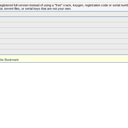
istered full version instead of using a "free" crack, keygen, registration code or serial num
.torrent files, or serial keys that are not your own.
his Bookmark