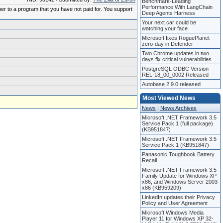
Benchmark-Leading
Performance With LangChain
ber to a program that you have not paid for. You support
Deep Agents Harness
Your next car could be
watching your face
Microsoft fixes RoguePlanet
zero-day in Defender
Two Chrome updates in two
days fix critical vulnerabilities
PostgreSQL ODBC Version
REL-18_00_0002 Released
Autobase 2.9.0 released
Most Viewed News
News
|
News Archives
Microsoft .NET Framework 3.5
Service Pack 1 (full package)
(KB951847)
Microsoft .NET Framework 3.5
Service Pack 1 (KB951847)
Panasonic Toughbook Battery
Recall
Microsoft .NET Framework 3.5
Family Update for Windows XP
x86, and Windows Server 2003
x86 (KB959209)
LinkedIn updates their Privacy
Policy and User Agreement
Microsoft Windows Media
Player 11 for Windows XP 32-