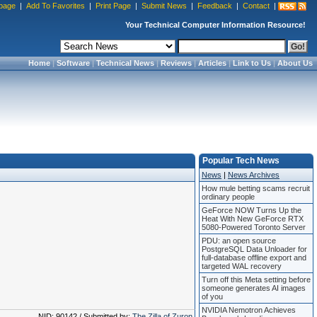
page
|
Add To Favorites
|
Print Page
|
Submit News
|
Feedback
|
Contact
|
Your Technical Computer Information Resource!
Home
|
Software
|
Technical News
|
Reviews
|
Articles
|
Link to Us
|
About Us
Popular Tech News
News
|
News Archives
How mule betting scams recruit
ordinary people
GeForce NOW Turns Up the
Heat With New GeForce RTX
5080-Powered Toronto Server
PDU: an open source
PostgreSQL Data Unloader for
full-database offline export and
targeted WAL recovery
Turn off this Meta setting before
someone generates AI images
of you
NVIDIA Nemotron Achieves
NID: 90142 / Submitted by:
The Zilla of Zuron