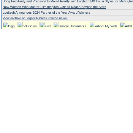
Bring Familiarity and Precision to Mixed Reality with Logitech MX Ink, a Stylus for Meta Qu
New Women Who Master Film Inspires Girls to Reach Beyond the Stars
Logitech Announces 2024 Partner of the Year Award Winners
View archive of Logitech-Press related news.
Digg
del.icio.us
Furl
Google Bookmarks
Yahoo! My Web
AddT