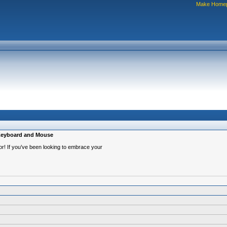
Make Home
 Keyboard and Mouse
or! If you’ve been looking to embrace your