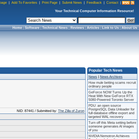
page
|
Add To Favorites
|
Print Page
|
Submit News
|
Feedback
|
Contact
|
Your Technical Computer Information Resource!
Home
|
Software
|
Technical News
|
Reviews
|
Articles
|
Link to Us
|
About Us
Popular Tech News
News
|
News Archives
How mule betting scams recruit
ordinary people
GeForce NOW Turns Up the
Heat With New GeForce RTX
5080-Powered Toronto Server
PDU: an open source
PostgreSQL Data Unloader for
NID: 87441 / Submitted by:
The Zilla of Zuron
full-database offline export and
targeted WAL recovery
Turn off this Meta setting before
someone generates AI images
of you
NVIDIA Nemotron Achieves