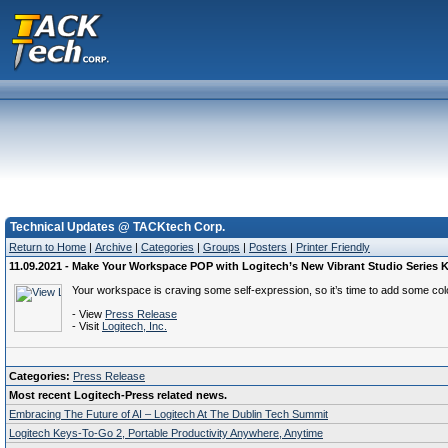
Technical Updates @ TACKtech Corp.
Return to Home
|
Archive
|
Categories
|
Groups
|
Posters
|
Printer Friendly
11.09.2021 - Make Your Workspace POP with Logitech’s New Vibrant Studio Series
Your workspace is craving some self-expression, so it’s time to add some col
- View
Press Release
- Visit
Logitech, Inc.
Categories:
Press Release
Most recent Logitech-Press related news.
Embracing The Future of AI – Logitech At The Dublin Tech Summit
Logitech Keys-To-Go 2, Portable Productivity Anywhere, Anytime