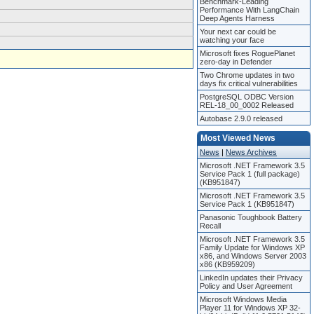
Benchmark-Leading
Performance With LangChain
Deep Agents Harness
Your next car could be
watching your face
Microsoft fixes RoguePlanet
zero-day in Defender
Two Chrome updates in two
days fix critical vulnerabilities
PostgreSQL ODBC Version
REL-18_00_0002 Released
Autobase 2.9.0 released
Most Viewed News
News
|
News Archives
Microsoft .NET Framework 3.5
Service Pack 1 (full package)
(KB951847)
Microsoft .NET Framework 3.5
Service Pack 1 (KB951847)
Panasonic Toughbook Battery
Recall
Microsoft .NET Framework 3.5
Family Update for Windows XP
x86, and Windows Server 2003
x86 (KB959209)
LinkedIn updates their Privacy
Policy and User Agreement
Microsoft Windows Media
Player 11 for Windows XP 32-