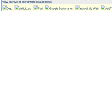
View archive of TrendMicro related news.
Digg
del.icio.us
Furl
Google Bookmarks
Yahoo! My Web
AddT