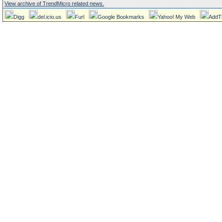
View archive of TrendMicro related news.
Digg
del.icio.us
Furl
Google Bookmarks
Yahoo! My Web
AddT