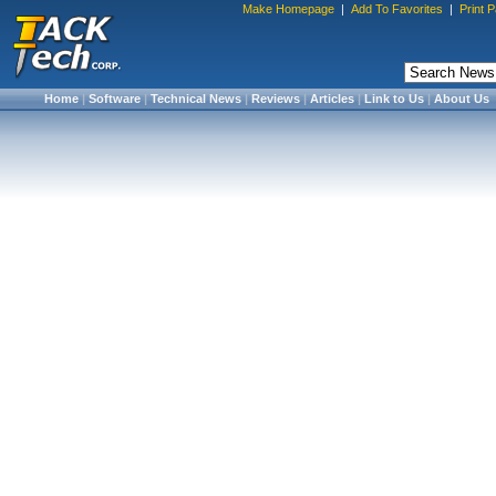
Make Homepage
|
Add To Favorites
|
Print 
Home
|
Software
|
Technical News
|
Reviews
|
Articles
|
Link to Us
|
About Us