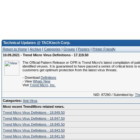
Technical Updates @ TACKtech Corp.
Return to Home
|
Archive
|
Categories
|
Groups
|
Posters
|
Printer Friendly
10.09.2021 - Trend Micro Virus Definitions - 17.119.50
The Official Pattern Release or OPR is Trend Micro's latest compilation of patt
identified viruses. It is guaranteed to have passed a series of critical tests to 
customers get optimum protection from the latest virus threats.
- Download
Definitions
- View
Whats New
Visit
Trend Micro, Inc.
NID: 87280 / Submitted by:
The
Categories:
Anti-Virus
Most recent TrendMicro related news.
Trend Micro Virus Definitions - 18.849.50
Trend Micro Virus Definitions - 18.847.50
Trend Micro Virus Definitions - 18.845.50
Trend Micro Virus Definitions - 18.843.50
Trend Micro Virus Definitions - 18.841.50