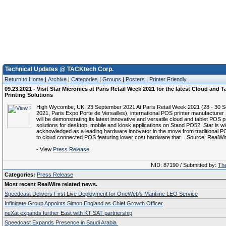
Technical Updates @ TACKtech Corp.
Return to Home
|
Archive
|
Categories
|
Groups
|
Posters
|
Printer Friendly
09.23.2021 - Visit Star Micronics at Paris Retail Week 2021 for the latest Cloud and 
Printing Solutions
High Wycombe, UK, 23 September 2021 At Paris Retail Week 2021 (28 - 30 
2021, Paris Expo Porte de Versailles), international POS printer manufacturer
will be demonstrating its latest innovative and versatile cloud and tablet POS p
solutions for desktop, mobile and kiosk applications on Stand PO52. Star is wi
acknowledged as a leading hardware innovator in the move from traditional P
to cloud connected POS featuring lower cost hardware that... Source: RealWi
- View
Press Release
NID: 87190 / Submitted by:
The
Categories:
Press Release
Most recent RealWire related news.
Speedcast Delivers First Live Deployment for OneWeb’s Maritime LEO Service
Infinigate Group Appoints Simon England as Chief Growth Officer
neXat expands further East with KT SAT partnership
Speedcast Expands Presence in Saudi Arabia