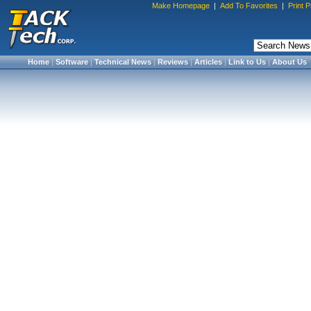
Make Homepage
|
Add To Favorites
|
Print 
Home
|
Software
|
Technical News
|
Reviews
|
Articles
|
Link to Us
|
About Us