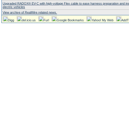
Upgraded RADOX® EV-C with high-voltage Flex cable to ease harness preparation and insta
electric vehicles
View archive of RealWire related news.
Digg
del.icio.us
Furl
Google Bookmarks
Yahoo! My Web
AddT