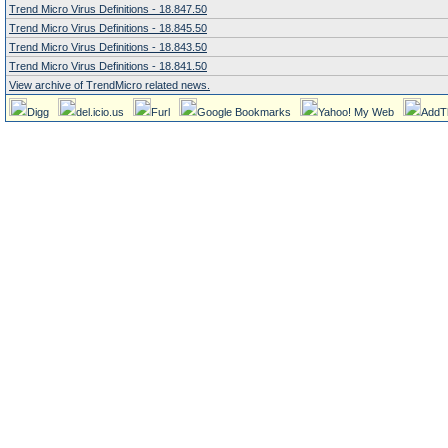
Trend Micro Virus Definitions - 18.847.50
Trend Micro Virus Definitions - 18.845.50
Trend Micro Virus Definitions - 18.843.50
Trend Micro Virus Definitions - 18.841.50
View archive of TrendMicro related news.
Digg
del.icio.us
Furl
Google Bookmarks
Yahoo! My Web
AddT