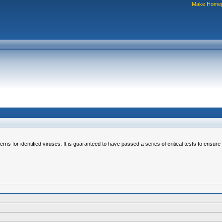
Make Home
erns for identified viruses. It is guaranteed to have passed a series of critical tests to ensur