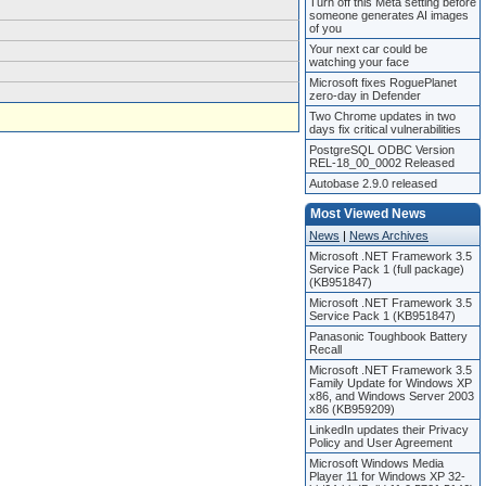
Turn off this Meta setting before
someone generates AI images
of you
Your next car could be
watching your face
Microsoft fixes RoguePlanet
zero-day in Defender
Two Chrome updates in two
days fix critical vulnerabilities
PostgreSQL ODBC Version
REL-18_00_0002 Released
Autobase 2.9.0 released
Most Viewed News
News
|
News Archives
Microsoft .NET Framework 3.5
Service Pack 1 (full package)
(KB951847)
Microsoft .NET Framework 3.5
Service Pack 1 (KB951847)
Panasonic Toughbook Battery
Recall
Microsoft .NET Framework 3.5
Family Update for Windows XP
x86, and Windows Server 2003
x86 (KB959209)
LinkedIn updates their Privacy
Policy and User Agreement
Microsoft Windows Media
Player 11 for Windows XP 32-