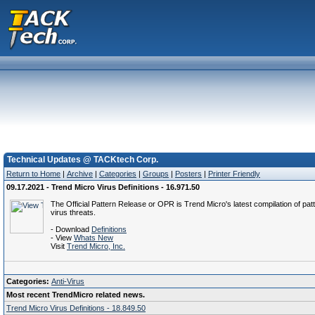
Technical Updates @ TACKtech Corp.
Return to Home
|
Archive
|
Categories
|
Groups
|
Posters
|
Printer Friendly
09.17.2021 - Trend Micro Virus Definitions - 16.971.50
The Official Pattern Release or OPR is Trend Micro's latest compilation of patt
virus threats.
- Download
Definitions
- View
Whats New
Visit
Trend Micro, Inc.
Categories:
Anti-Virus
Most recent TrendMicro related news.
Trend Micro Virus Definitions - 18.849.50