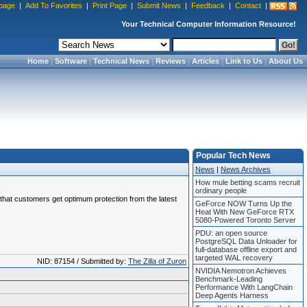
page
|
Add To Favorites
|
Print Page
|
Submit News
|
Feedback
|
Contact
|
Your Technical Computer Information Resource!
Home
|
Software
|
Technical News
|
Reviews
|
Articles
|
Link to Us
|
About Us
Popular Tech News
News
|
News Archives
How mule betting scams recruit
ordinary people
e that customers get optimum protection from the latest
GeForce NOW Turns Up the
Heat With New GeForce RTX
5080-Powered Toronto Server
PDU: an open source
PostgreSQL Data Unloader for
full-database offline export and
targeted WAL recovery
NID: 87154 / Submitted by:
The Zilla of Zuron
NVIDIA Nemotron Achieves
Benchmark-Leading
Performance With LangChain
Deep Agents Harness