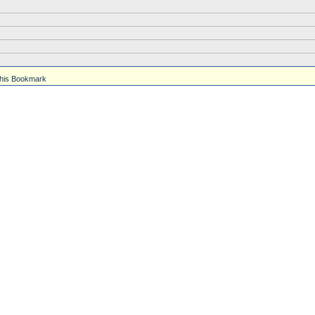
his Bookmark