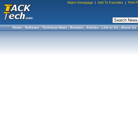
Make Homepage
|
Add To Favorites
|
Print 
Home
|
Software
|
Technical News
|
Reviews
|
Articles
|
Link to Us
|
About Us