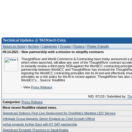
Technical Updates @ TACKtech Corp.
Return to Home
|
Archive
|
Categories
|
Groups
|
Posters
|
Printer Friendly
09.14.2021 - New partnership with a mission to simplify contracts
ThoughtRiver and World Commerce & Contracting have today announced a p
which when launched, will allow any user of the ThoughtRiver contract acceler
to instantly review a third-party NDA against the WorldCC contracting principl
partnership between WorldCC and ThoughtRiver has involved the ThoughtRi
ingesting the WorldCC contracting principles into its AI tool and effectively trea
principles as a risk policy for the AI to review against. ThoughtRiver has also
WorldCC’s... Source: RealWire
- View
Press Release
NID: 87133 / Submitted by:
The
Categories:
Press Release
Most recent RealWire related news.
Speedcast Delivers First Live Deployment for OneWeb’s Maritime LEO Service
Infinigate Group Appoints Simon England as Chief Growth Officer
neXat expands further East with KT SAT partnership
Speedcast Expands Presence in Saudi Arabia