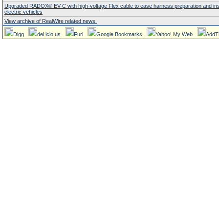
Upgraded RADOX® EV-C with high-voltage Flex cable to ease harness preparation and insta
electric vehicles
View archive of RealWire related news.
Digg
del.icio.us
Furl
Google Bookmarks
Yahoo! My Web
AddT