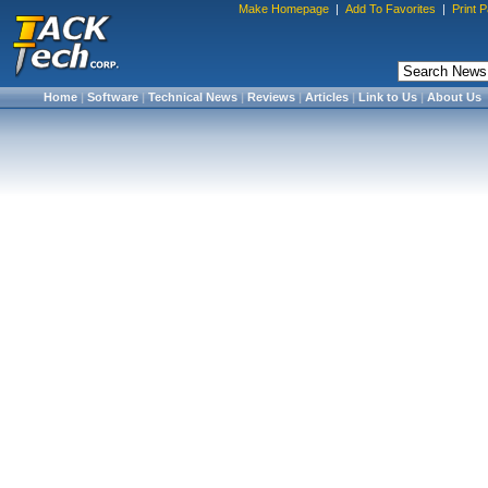
Make Homepage
|
Add To Favorites
|
Print 
Home
|
Software
|
Technical News
|
Reviews
|
Articles
|
Link to Us
|
About Us