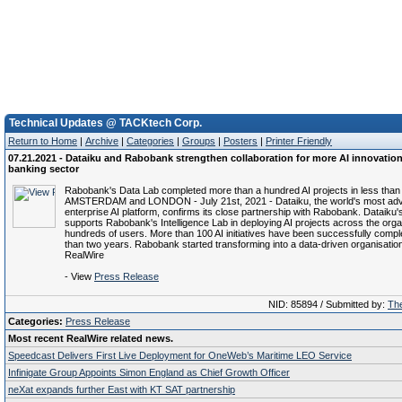
Technical Updates @ TACKtech Corp.
Return to Home
|
Archive
|
Categories
|
Groups
|
Posters
|
Printer Friendly
07.21.2021 - Dataiku and Rabobank strengthen collaboration for more AI innovation
banking sector
Rabobank's Data Lab completed more than a hundred AI projects in less than
AMSTERDAM and LONDON - July 21st, 2021 - Dataiku, the world's most ad
enterprise AI platform, confirms its close partnership with Rabobank. Dataiku'
supports Rabobank's Intelligence Lab in deploying AI projects across the organ
hundreds of users. More than 100 AI initiatives have been successfully comple
than two years. Rabobank started transforming into a data-driven organisation
RealWire
- View
Press Release
NID: 85894 / Submitted by:
The
Categories:
Press Release
Most recent RealWire related news.
Speedcast Delivers First Live Deployment for OneWeb’s Maritime LEO Service
Infinigate Group Appoints Simon England as Chief Growth Officer
neXat expands further East with KT SAT partnership