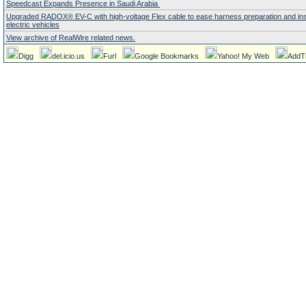
Speedcast Expands Presence in Saudi Arabia
Upgraded RADOX® EV-C with high-voltage Flex cable to ease harness preparation and insta
electric vehicles
View archive of RealWire related news.
Digg
del.icio.us
Furl
Google Bookmarks
Yahoo! My Web
AddT