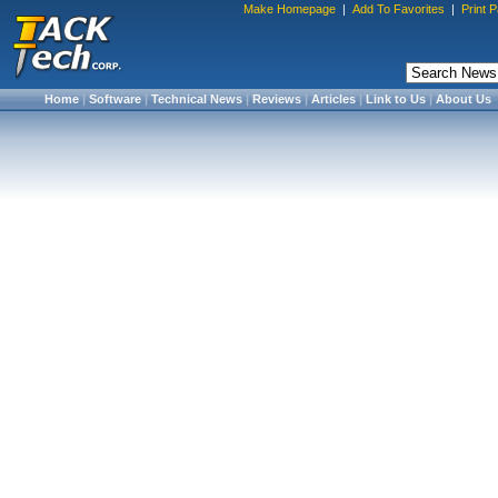
Make Homepage
|
Add To Favorites
|
Print 
Home
|
Software
|
Technical News
|
Reviews
|
Articles
|
Link to Us
|
About Us