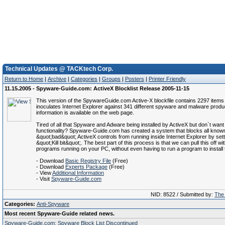
Technical Updates @ TACKtech Corp.
Return to Home
|
Archive
|
Categories
|
Groups
|
Posters
|
Printer Friendly
11.15.2005 - Spyware-Guide.com: ActiveX Blocklist Release 2005-11-15
This version of the SpywareGuide.com Active-X blockfile contains 2297 items
inoculates Internet Explorer against 341 different spyware and malware prod
information is available on the web page.
Tired of all that Spyware and Adware being installed by ActiveX but don`t want 
functionality? Spyware-Guide.com has created a system that blocks all know
&quot;bad&quot; ActiveX controls from running inside Internet Explorer by sett
&quot;Kill bit&quot;. The best part of this process is that we can pull this off wi
programs running on your PC, without even having to run a program to install t
- Download
Basic Registry File
(Free)
- Download
Experts Package
(Free)
- View
Additional Information
- Visit
Spyware-Guide.com
NID: 8522 / Submitted by:
The 
Categories:
Anti-Spyware
Most recent Spyware-Guide related news.
Spyware-Guide.com: Spyware Block List Discontinued