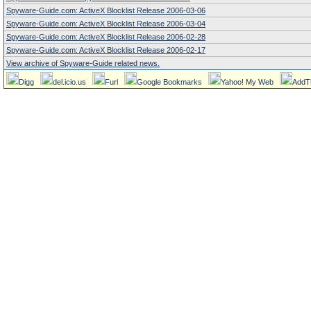
Spyware-Guide.com: ActiveX Blocklist Release 2006-03-06
Spyware-Guide.com: ActiveX Blocklist Release 2006-03-04
Spyware-Guide.com: ActiveX Blocklist Release 2006-02-28
Spyware-Guide.com: ActiveX Blocklist Release 2006-02-17
View archive of Spyware-Guide related news.
Digg
del.icio.us
Furl
Google Bookmarks
Yahoo! My Web
AddT