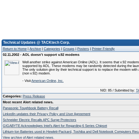
Technical Updates @ TACKtech Corp.
Return to Home
|
Archive
|
Categories
|
Groups
|
Posters
|
Printer Friendly
02.11.2002 - AOL doesn't support v.92 modems
Well another strike against American Online (AOL). It seems that v.92 modem
supported by AOL. These modems may be randomly detected during the laun
The only solution give by their technical support is to replace the modem with a
(non v.92) modem.
- Visit
American Online, Inc.
NID: 85 / Submitted by:
T
Categories:
Press Release
Most recent Alert related news.
Panasonic Toughbook Battery Recall
LinkedIn updates their Privacy Policy and User Agreement
Schneider Electric Recalls APC Surge Protectors
GIGABYTE Acknowledges Intel’s Alert for Regarding 6 Series Chipset
Lithium-Ion Batteries used in Hewlett-Packard, Toshiba and Dell Notebook Computers Reca
View archive of Alert related news.