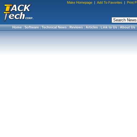
Make Homepage
|
Add To Favorites
|
Print 
Home
|
Software
|
Technical News
|
Reviews
|
Articles
|
Link to Us
|
About Us