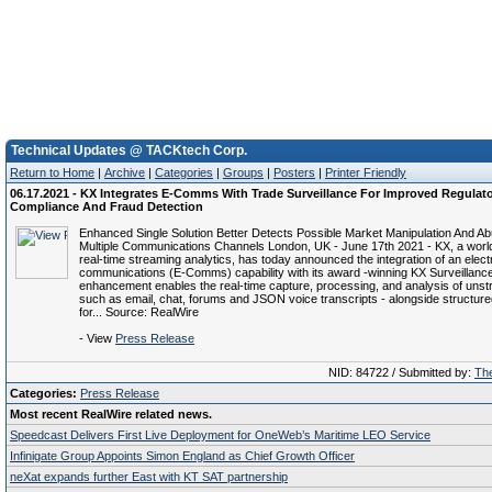
Technical Updates @ TACKtech Corp.
Return to Home
|
Archive
|
Categories
|
Groups
|
Posters
|
Printer Friendly
06.17.2021 - KX Integrates E-Comms With Trade Surveillance For Improved Regulat
Compliance And Fraud Detection
Enhanced Single Solution Better Detects Possible Market Manipulation And A
Multiple Communications Channels London, UK - June 17th 2021 - KX, a world
real-time streaming analytics, has today announced the integration of an elect
communications (E-Comms) capability with its award -winning KX Surveillance 
enhancement enables the real-time capture, processing, and analysis of unstr
such as email, chat, forums and JSON voice transcripts - alongside structure
for... Source: RealWire
- View
Press Release
NID: 84722 / Submitted by:
The
Categories:
Press Release
Most recent RealWire related news.
Speedcast Delivers First Live Deployment for OneWeb’s Maritime LEO Service
Infinigate Group Appoints Simon England as Chief Growth Officer
neXat expands further East with KT SAT partnership