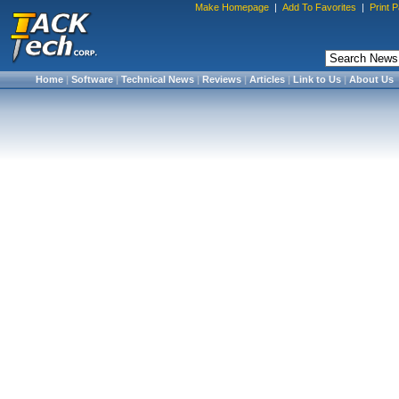
Make Homepage
|
Add To Favorites
|
Print 
Home
|
Software
|
Technical News
|
Reviews
|
Articles
|
Link to Us
|
About Us