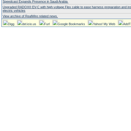
Speedcast Expands Presence in Saudi Arabia
Upgraded RADOX® EV-C with high-voltage Flex cable to ease harness preparation and insta
electric vehicles
View archive of RealWire related news.
Digg
del.icio.us
Furl
Google Bookmarks
Yahoo! My Web
AddT