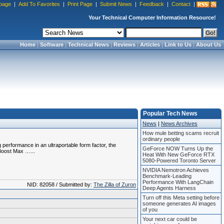
page
|
Add To Favorites
|
Print Page
|
Submit News
|
Feedback
|
Contact
|
Your Technical Computer Information Resource!
Home
|
Software
|
Technical News
|
Reviews
|
Articles
|
Link to Us
|
About Us
Popular Tech News
News
|
News Archives
How mule betting scams recruit
ordinary people
performance in an ultraportable form factor, the
GeForce NOW Turns Up the
 Boost Max …...
Heat With New GeForce RTX
5080-Powered Toronto Server
NVIDIA Nemotron Achieves
Benchmark-Leading
Performance With LangChain
NID: 82058 / Submitted by:
The Zilla of Zuron
Deep Agents Harness
Turn off this Meta setting before
someone generates AI images
of you
Your next car could be