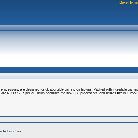
Make Home
rocessors, are designed for ultraportable gaming on laptops. Packed with incredible gaming 
Core i7-11375H Special Edition headlines the new H35 processors, and utilizes Intel® Turbo
lected as Chair