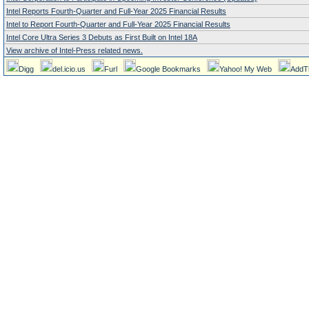
Intel Reports Fourth-Quarter and Full-Year 2025 Financial Results
Intel to Report Fourth-Quarter and Full-Year 2025 Financial Results
Intel Core Ultra Series 3 Debuts as First Built on Intel 18A
View archive of Intel-Press related news.
Digg
del.icio.us
Furl
Google Bookmarks
Yahoo! My Web
AddT