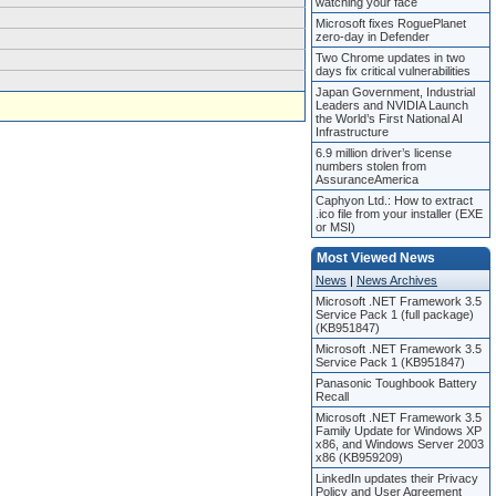
watching your face
Microsoft fixes RoguePlanet
zero-day in Defender
Two Chrome updates in two
days fix critical vulnerabilities
Japan Government, Industrial
Leaders and NVIDIA Launch
the World’s First National AI
Infrastructure
6.9 million driver’s license
numbers stolen from
AssuranceAmerica
Caphyon Ltd.: How to extract
.ico file from your installer (EXE
or MSI)
Most Viewed News
News
|
News Archives
Microsoft .NET Framework 3.5
Service Pack 1 (full package)
(KB951847)
Microsoft .NET Framework 3.5
Service Pack 1 (KB951847)
Panasonic Toughbook Battery
Recall
Microsoft .NET Framework 3.5
Family Update for Windows XP
x86, and Windows Server 2003
x86 (KB959209)
LinkedIn updates their Privacy
Policy and User Agreement