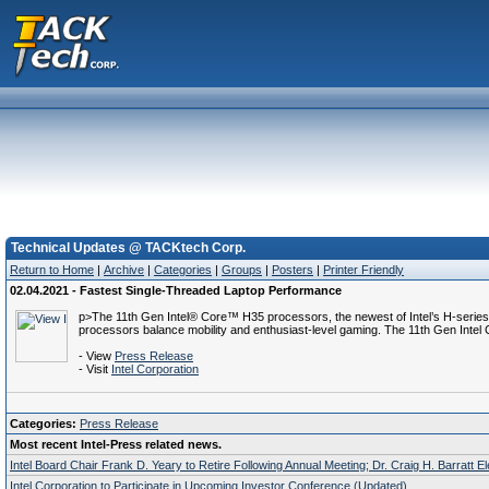
Technical Updates @ TACKtech Corp.
Return to Home
|
Archive
|
Categories
|
Groups
|
Posters
|
Printer Friendly
02.04.2021 - Fastest Single-Threaded Laptop Performance
p>The 11th Gen Intel® Core™ H35 processors, the newest of Intel’s H-series p
processors balance mobility and enthusiast-level gaming. The 11th Gen Intel 
- View
Press Release
- Visit
Intel Corporation
Categories:
Press Release
Most recent Intel-Press related news.
Intel Board Chair Frank D. Yeary to Retire Following Annual Meeting; Dr. Craig H. Barratt E
Intel Corporation to Participate in Upcoming Investor Conference (Updated)