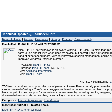
Technical Updates @ TACKtech Corp.
Return to Home
|
Archive
|
Categories
|
Groups
|
Posters
|
Printer Friendly
06.04.2003 - IglooFTP PRO v3.8 for Windows
IglooFTP PRO for Windows is an award winning FTP Client. Its main features 
easy to use and intuitive when used by novice, but powerful and fully configura
hand of experienced users. With its innovative session management engine an
improved Windows Explorer interface.
- Download
IglooFTP PRO
- Purchase
IglooFTP.com
($39.95 USD)
- View
Additional Information
- Visit
IglooFTP.com
NID: 819 / Submitted by:
Z
TACKtech.com does not support the use of pirated software. Please, legally purchase the re
version instead of using a "free" crack, keygen, registration code or serial number to a pr
have not paid for. You support future software development by not using cracks, keygens, il
downloaded versions via .torrent files, or serial keys that are not your own.
Categories:
Internet Applications
,
Trial Version
Most recent IglooFTP related news.
IglooFTP PRO v3.9 for Windows