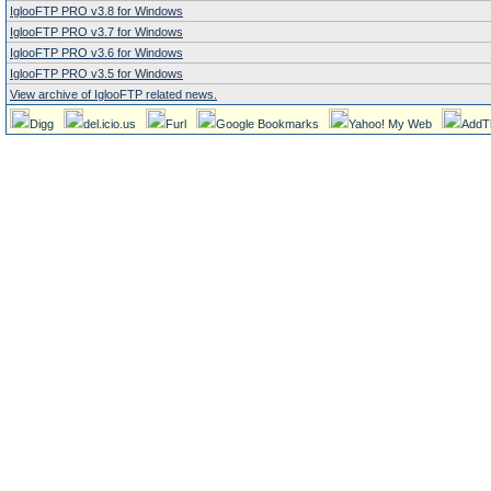
IglooFTP PRO v3.8 for Windows
IglooFTP PRO v3.7 for Windows
IglooFTP PRO v3.6 for Windows
IglooFTP PRO v3.5 for Windows
View archive of IglooFTP related news.
Digg
del.icio.us
Furl
Google Bookmarks
Yahoo! My Web
AddT