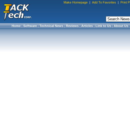
Make Homepage
|
Add To Favorites
|
Print 
Home
|
Software
|
Technical News
|
Reviews
|
Articles
|
Link to Us
|
About Us