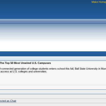
Make Home
Of The Top 50 Most Unwired U.S. Campuses
connected generation of college students enters school this fall, Ball State University in 
access at U.S. colleges and universities.
lected as Chair