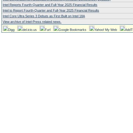
Intel Reports Fourth-Quarter and Full-Year 2025 Financial Results
Intel to Report Fourth-Quarter and Full-Year 2025 Financial Results
Intel Core Ultra Series 3 Debuts as First Built on Intel 18A
View archive of Intel-Press related news.
Digg
del.icio.us
Furl
Google Bookmarks
Yahoo! My Web
AddT