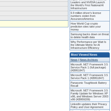
Leaders and NVIDIA Launch
the World’s First National AI
Infrastructure
6.9 million driver’s license
numbers stolen from
AssuranceAmerica
How World Cup crypto
prediction sites take your
money
Samsung backs down on threat
to delete health data
Why Performance per Watt Is
the Ultimate Metric for AI
Infrastructure Efficiency
Most Viewed News
News
|
News Archives
Microsoft .NET Framework 3.5
Service Pack 1 (full package)
(KB951847)
Microsoft .NET Framework 3.5
Service Pack 1 (KB951847)
Panasonic Toughbook Battery
Recall
Microsoft .NET Framework 3.5
Family Update for Windows XP
x86, and Windows Server 2003
x86 (KB959209)
LinkedIn updates their Privacy
Policy and User Agreement