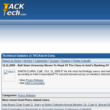
Technical Updates @ TACKtech Corp.
Return to Home
|
Archive
|
Categories
|
Groups
|
Posters
|
Printer Friendly
10.11.2005 - Ball State University Moves To Head Of The Class In Intel's Ranking 
SANTA CLARA, Calif., Oct. 11, 2005 €“ As the most technology savvy and well-
according to Intel Corporation€™s second annual survey on wireless Internet 
- View
Press Release
- Visit
Intel Corporation
Categories:
Press Release
Most recent Intel-Press related news.
Intel Board Chair Frank D. Yeary to Retire Following Annual Meeting; Dr. Craig H. Barratt E
Intel Corporation to Participate in Upcoming Investor Conference (Updated)