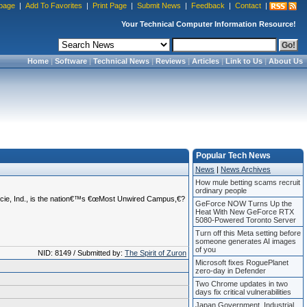
page
|
Add To Favorites
|
Print Page
|
Submit News
|
Feedback
|
Contact
|
Your Technical Computer Information Resource!
Home
|
Software
|
Technical News
|
Reviews
|
Articles
|
Link to Us
|
About Us
Popular Tech News
News
|
News Archives
How mule betting scams recruit
ordinary people
Muncie, Ind., is the nation€™s €œMost Unwired Campus,€?
GeForce NOW Turns Up the
Heat With New GeForce RTX
5080-Powered Toronto Server
Turn off this Meta setting before
someone generates AI images
of you
NID: 8149 / Submitted by:
The Spirit of Zuron
Microsoft fixes RoguePlanet
zero-day in Defender
Two Chrome updates in two
days fix critical vulnerabilities
Japan Government, Industrial